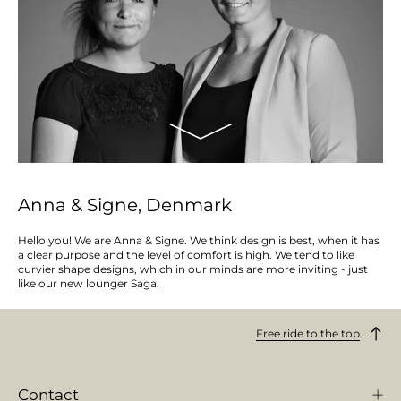
Anna & Signe, Denmark
Hello you! We are Anna & Signe. We think design is best, when it has
a clear purpose and the level of comfort is high. We tend to like
curvier shape designs, which in our minds are more inviting - just
like our new lounger Saga.
Free ride to the top
Contact