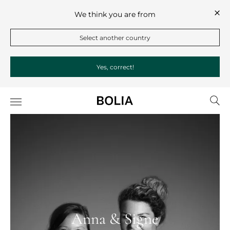
We think you are from
Select another country
Yes, correct!
Anna & Signe