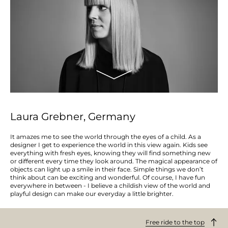
Laura Grebner, Germany
It amazes me to see the world through the eyes of a child. As a
designer I get to experience the world in this view again. Kids see
everything with fresh eyes, knowing they will find something new
or different every time they look around. The magical appearance of
objects can light up a smile in their face. Simple things we don’t
think about can be exciting and wonderful. Of course, I have fun
everywhere in between - I believe a childish view of the world and
playful design can make our everyday a little brighter.
Free ride to the top