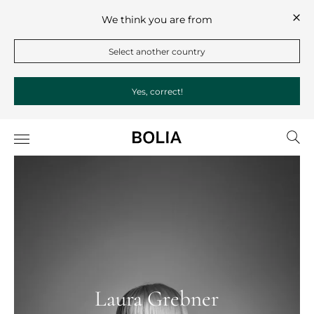
We think you are from
Select another country
Yes, correct!
Laura Grebner