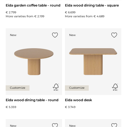
Eida garden coffee table - round
Eida wood dining table - square
€ 2.799
€ 6.699
More varieties from
€ 2.199
More varieties from
€ 4.689
New
New
Add {0} to the list
Add {0} 
Customize
Customize
Eida wood dining table - round
Eida wood desk
€ 5.359
€ 3.749
New
New