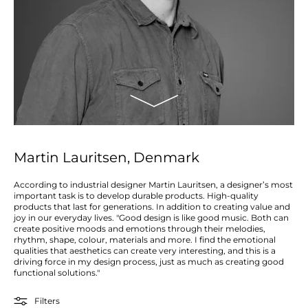
Martin Lauritsen, Denmark
According to industrial designer Martin Lauritsen, a designer’s most
important task is to develop durable products. High-quality
products that last for generations. In addition to creating value and
joy in our everyday lives. "Good design is like good music. Both can
create positive moods and emotions through their melodies,
rhythm, shape, colour, materials and more. I find the emotional
qualities that aesthetics can create very interesting, and this is a
driving force in my design process, just as much as creating good
functional solutions."
Filters