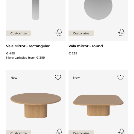
Customize
Customize
Vala Mirror - rectangular
Vala mirror - round
€ 499
€ 239
More varieties from
€ 399
New
New
Add {0} to the list
Add {0} 
Customize
Customize