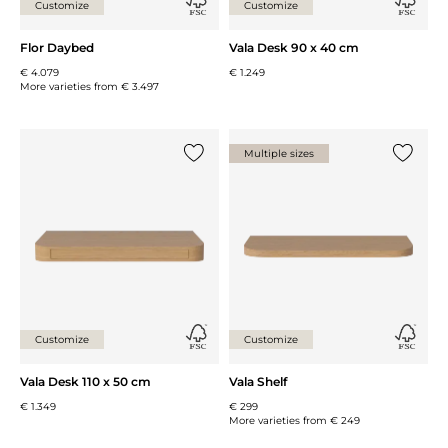
Customize
Customize
Flor Daybed
Vala Desk 90 x 40 cm
€ 4.079
€ 1.249
More varieties from
€ 3.497
Multiple sizes
Add {0} to the list
Add {0} 
Customize
Customize
Vala Desk 110 x 50 cm
Vala Shelf
€ 1.349
€ 299
More varieties from
€ 249