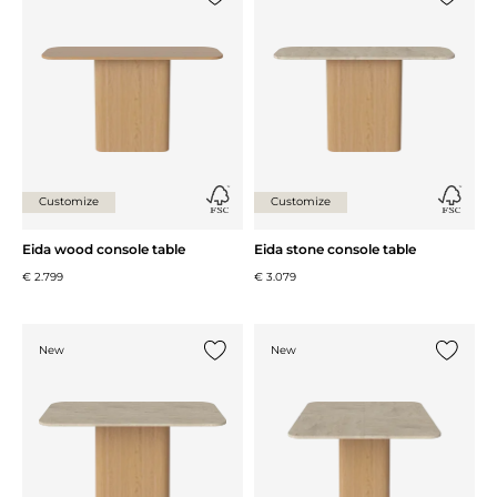
Add {0} to the list
Add {0} 
Customize
Customize
Eida wood console table
Eida stone console table
€ 2.799
€ 3.079
New
New
Add {0} to the list
Add {0} 