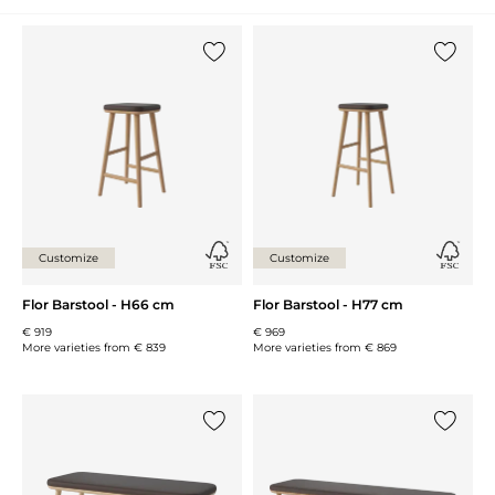
Add {0} to the list
Add {0} 
Customize
Customize
Flor Barstool - H66 cm
Flor Barstool - H77 cm
€ 919
€ 969
More varieties from
€ 839
More varieties from
€ 869
Add {0} to the list
Add {0} 