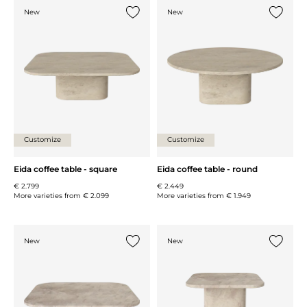
New
New
Add {0} to the list
Add {0} 
Customize
Customize
Eida coffee table - square
Eida coffee table - round
€ 2.799
€ 2.449
More varieties from
€ 2.099
More varieties from
€ 1.949
New
New
Add {0} to the list
Add {0} 