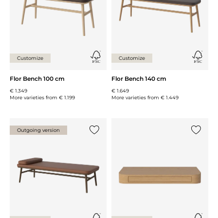
Customize
Customize
Flor Bench 100 cm
Flor Bench 140 cm
€ 1.349
€ 1.649
More varieties from
€ 1.199
More varieties from
€ 1.449
Outgoing version
Add {0} to the list
Add {0} 