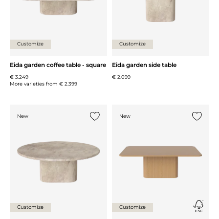
Customize
Customize
Eida garden coffee table - square
Eida garden side table
€ 3.249
€ 2.099
More varieties from
€ 2.399
New
New
Add {0} to the list
Add {0} 
Customize
Customize