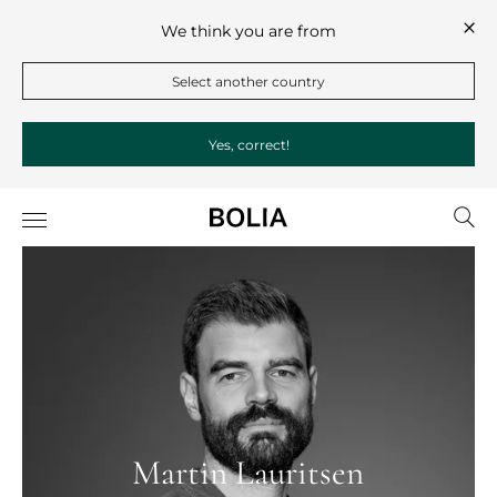
We think you are from
Select another country
Yes, correct!
Martin Lauritsen