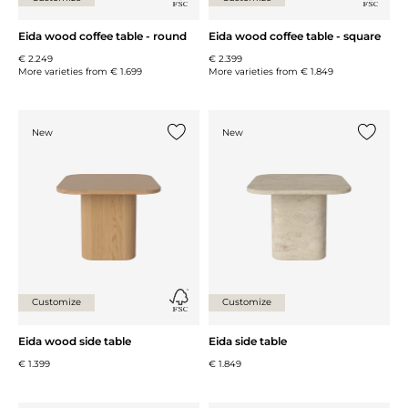
Eida wood coffee table - round
Eida wood coffee table - square
€ 2.249
€ 2.399
More varieties from
€ 1.699
More varieties from
€ 1.849
New
New
Add {0} to the list
Add {0} 
Customize
Customize
Eida wood side table
Eida side table
€ 1.399
€ 1.849