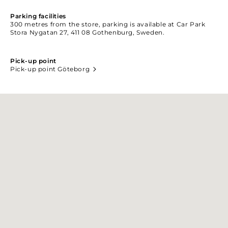
Parking facilities
300 metres from the store, parking is available at Car Park
Stora Nygatan 27, 411 08 Gothenburg, Sweden.
Pick-up point
Pick-up point Göteborg