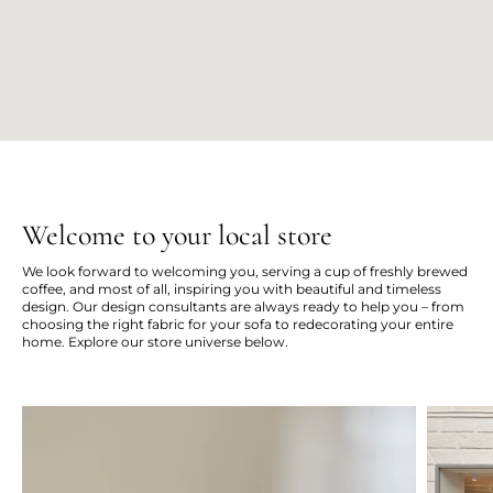
Welcome to your local store
We look forward to welcoming you, serving a cup of freshly brewed
coffee, and most of all, inspiring you with beautiful and timeless
design. Our design consultants are always ready to help you – from
choosing the right fabric for your sofa to redecorating your entire
home. Explore our store universe below.