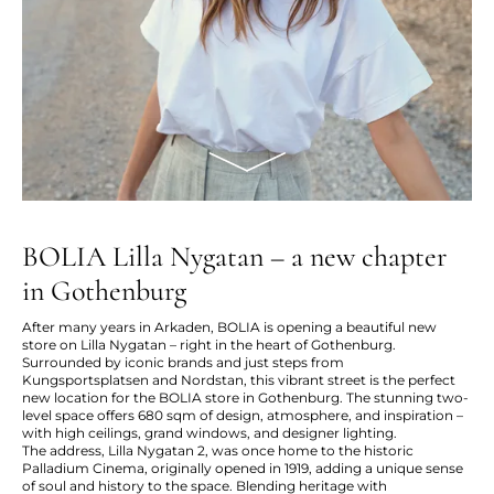
BOLIA Lilla Nygatan – a new chapter
in Gothenburg
After many years in Arkaden, BOLIA is opening a beautiful new
store on Lilla Nygatan – right in the heart of Gothenburg.
Surrounded by iconic brands and just steps from
Kungsportsplatsen and Nordstan, this vibrant street is the perfect
new location for the BOLIA store in Gothenburg. The stunning two-
level space offers 680 sqm of design, atmosphere, and inspiration –
with high ceilings, grand windows, and designer lighting.
The address, Lilla Nygatan 2, was once home to the historic
Palladium Cinema, originally opened in 1919, adding a unique sense
of soul and history to the space. Blending heritage with