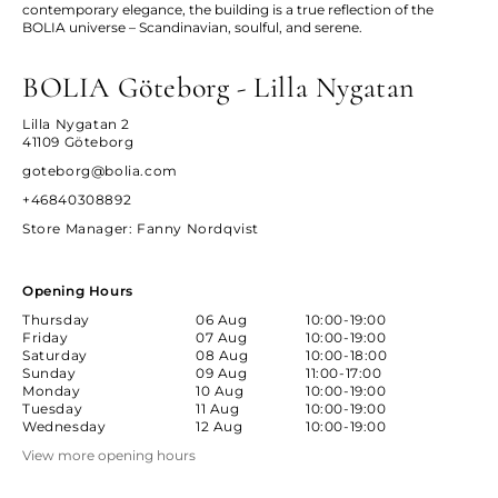
contemporary elegance, the building is a true reflection of the
BOLIA universe – Scandinavian, soulful, and serene.
BOLIA Göteborg - Lilla Nygatan
Lilla Nygatan 2
41109 Göteborg
goteborg@bolia.com
+46840308892
Store Manager
: Fanny Nordqvist
Opening Hours
Thursday
06 Aug
10:00-19:00
Friday
07 Aug
10:00-19:00
Saturday
08 Aug
10:00-18:00
Sunday
09 Aug
11:00-17:00
Monday
10 Aug
10:00-19:00
Tuesday
11 Aug
10:00-19:00
Wednesday
12 Aug
10:00-19:00
View more opening hours