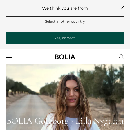
We think you are from
Select another country
Yes, correct!
BOLIA Göteborg - Lilla Nygatan