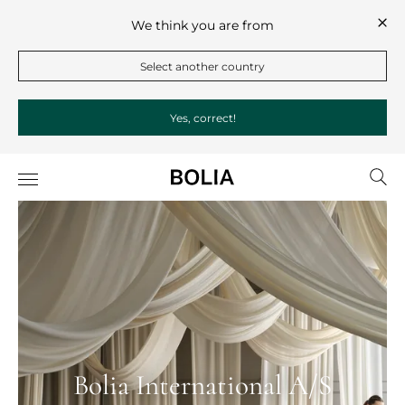
We think you are from
Select another country
Yes, correct!
Bolia International A/S