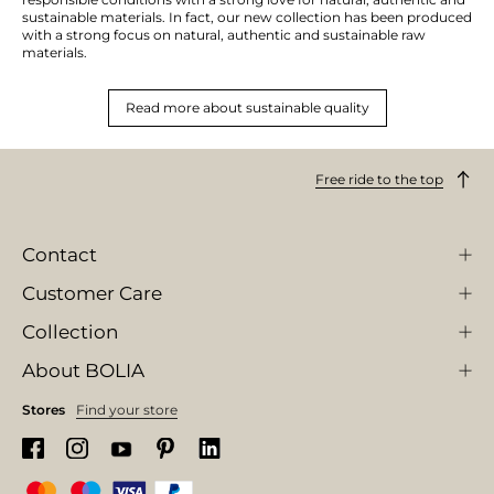
sustainable materials. In fact, our new collection has been produced
with a strong focus on natural, authentic and sustainable raw
materials.
Read more about sustainable quality
Free ride to the top
Contact
Customer Care
Collection
About BOLIA
Stores
Find your store