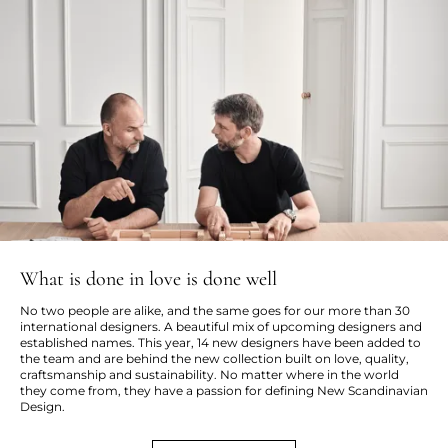
What is done in love is done well
No two people are alike, and the same goes for our more than 30
international designers. A beautiful mix of upcoming designers and
established names. This year, 14 new designers have been added to
the team and are behind the new collection built on love, quality,
craftsmanship and sustainability. No matter where in the world
they come from, they have a passion for defining New Scandinavian
Design.