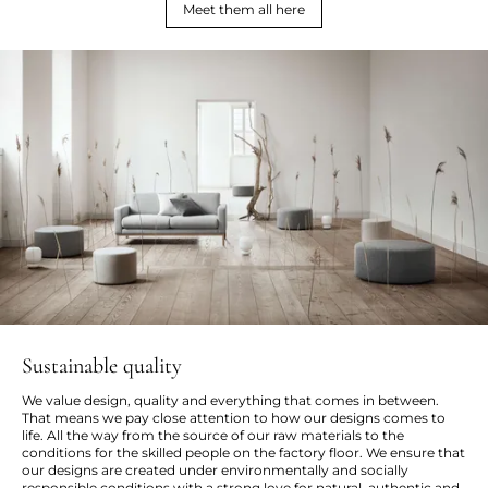
Meet them all here
Sustainable quality
We value design, quality and everything that comes in between.
That means we pay close attention to how our designs comes to
life. All the way from the source of our raw materials to the
conditions for the skilled people on the factory floor. We ensure that
our designs are created under environmentally and socially
responsible conditions with a strong love for natural, authentic and