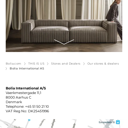
Bolia.com
THIS IS US
Stores and Dealers
Our stores & dealers
Bolia International AS
Bolia International A/S
Vaerkmestergade 11,1
8000 Aarhus C
Denmark
Telephone: +45 51 50 21 10
VAT Reg No: DK25451996