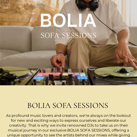
BOLIA SOFA SESSIONS
As profound music lovers and creators, we’re always on the lookout
for new and exciting ways to express ourselves and liberate our
creativity. That is why we invite renowned DJs to take us on their
musical journey in our exclusive BOLIA SOFA SESSIONS, offering a
unique opportunity to see the artists behind our mixes while giving