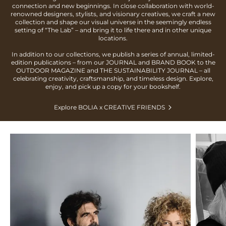
connection and new beginnings. In close collaboration with world-
renowned designers, stylists, and visionary creatives, we craft a new
collection and shape our visual universe in the seemingly endless
setting of “The Lab” – and bring it to life there and in other unique
locations.
In addition to our collections, we publish a series of annual, limited-
edition publications – from our JOURNAL and BRAND BOOK to the
OUTDOOR MAGAZINE and THE SUSTAINABILITY JOURNAL – all
celebrating creativity, craftsmanship, and timeless design. Explore,
enjoy, and pick up a copy for your bookshelf.
Explore BOLIA x CREATIVE FRIENDS