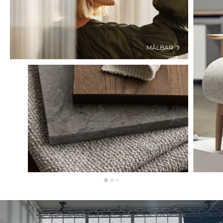
MÅLBAR