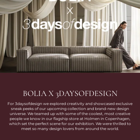
BOLIA X 3DAYSOFDESIGN
For 3daysofdesign we explored creativity and showcased exclusive
sneak peeks of our upcoming collection and brand-new design
universe. We teamed up with some of the coolest, most creative
people we know in our flagship store at Holmen in Copenhagen,
which set the perfect scene for our exhibition. We were thrilled to
meet so many design lovers from around the world.