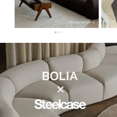
@ardiananicki