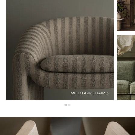
MIELO ARMCHAIR