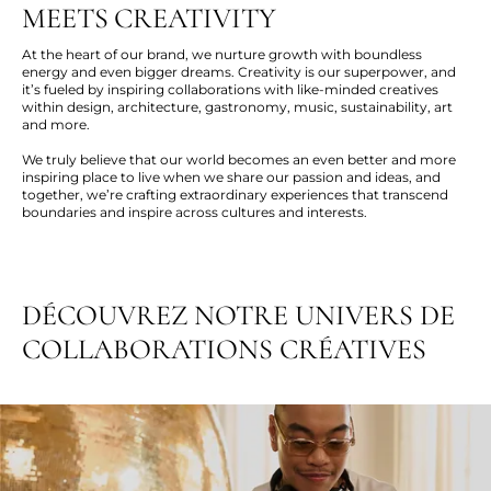
MEETS CREATIVITY
At the heart of our brand, we nurture growth with boundless
energy and even bigger dreams. Creativity is our superpower, and
it’s fueled by inspiring collaborations with like-minded creatives
within design, architecture, gastronomy, music, sustainability, art
and more.
We truly believe that our world becomes an even better and more
inspiring place to live when we share our passion and ideas, and
together, we’re crafting extraordinary experiences that transcend
boundaries and inspire across cultures and interests.
DÉCOUVREZ NOTRE UNIVERS DE
COLLABORATIONS CRÉATIVES