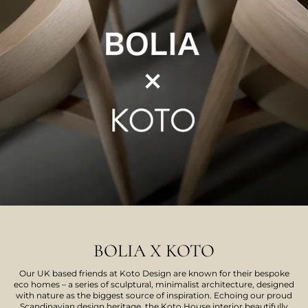
BOLIA X KOTO
Our UK based friends at Koto Design are known for their bespoke
eco homes – a series of sculptural, minimalist architecture, designed
with nature as the biggest source of inspiration. Echoing our proud
Scandinavian design heritage, the Koto House interior beautifully