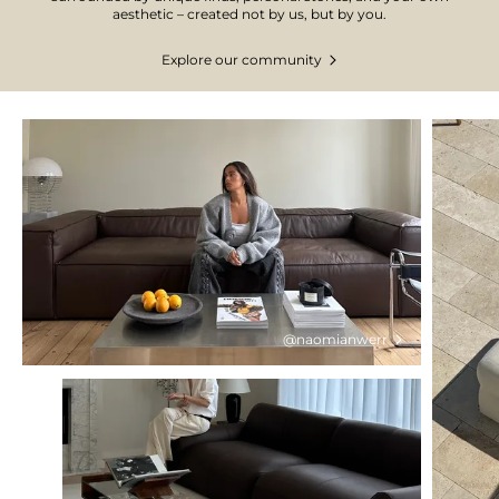
aesthetic – created not by us, but by you.
Explore our community
@naomianwerr