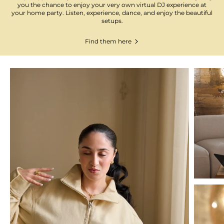
you the chance to enjoy your very own virtual DJ experience at
your home party. Listen, experience, dance, and enjoy the beautiful
setups.
Find them here