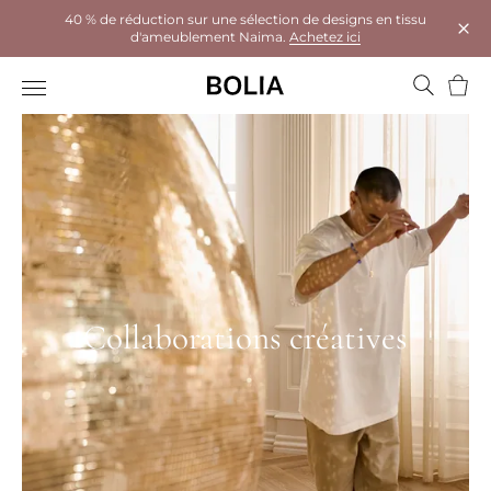
40 % de réduction sur une sélection de designs en tissu
d'ameublement Naima.
Achetez ici
Ferm
Panie
Collaborations créatives