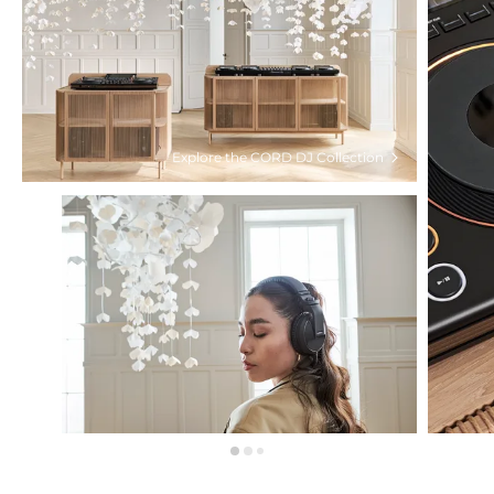
Explore the CORD DJ Collection