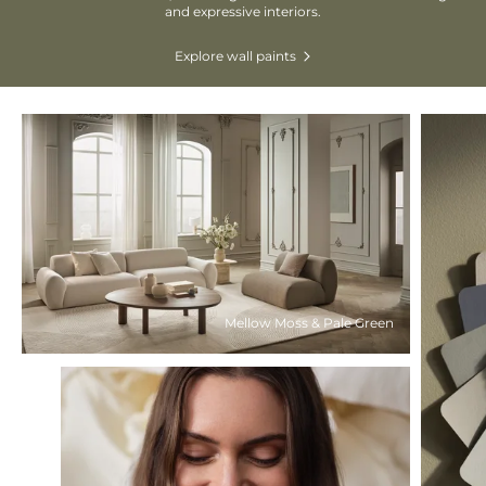
and expressive interiors.
Explore wall paints
Mellow Moss & Pale Green