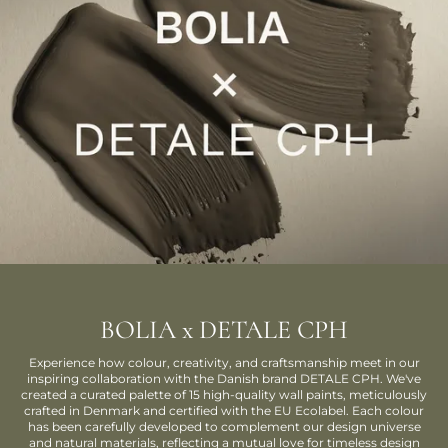
BOLIA x DETALE CPH
Experience how colour, creativity, and craftsmanship meet in our
inspiring collaboration with the Danish brand DETALE CPH. We've
created a curated palette of 15 high-quality wall paints, meticulously
crafted in Denmark and certified with the EU Ecolabel. Each colour
has been carefully developed to complement our design universe
and natural materials, reflecting a mutual love for timeless design