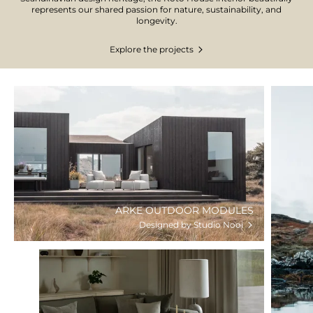
represents our shared passion for nature, sustainability, and
longevity.
Explore the projects
ARKE OUTDOOR MODULES
Designed by Studio Nooi