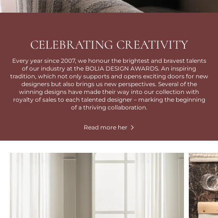
CELEBRATING CREATIVITY
Every year since 2007, we honour the brightest and bravest talents
of our industry at the BOLIA DESIGN AWARDS. An inspiring
tradition, which not only supports and opens exciting doors for new
designers but also brings us new perspectives. Several of the
winning designs have made their way into our collection with
royalty of sales to each talented designer – marking the beginning
of a thriving collaboration.
Read more her