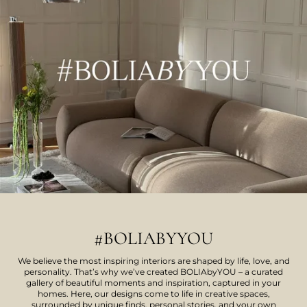
#BOLIABYYOU
We believe the most inspiring interiors are shaped by life, love, and
personality. That’s why we’ve created BOLIAbyYOU – a curated
gallery of beautiful moments and inspiration, captured in your
homes. Here, our designs come to life in creative spaces,
surrounded by unique finds, personal stories, and your own