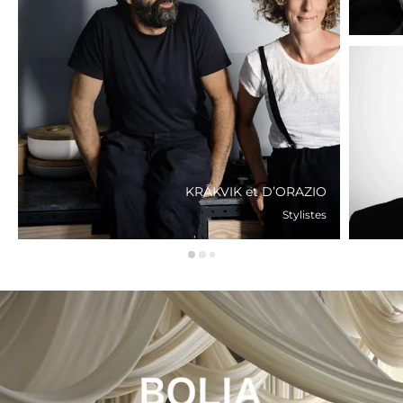
KRÅKVIK et D’ORAZIO
Stylistes