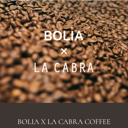
BOLIA X LA CABRA COFFEE