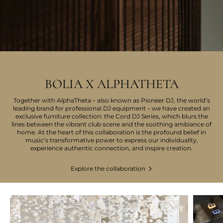
BOLIA X ALPHATHETA
Together with AlphaTheta – also known as Pioneer DJ, the world’s
leading brand for professional DJ equipment – we have created an
exclusive furniture collection: the Cord DJ Series, which blurs the
lines between the vibrant club scene and the soothing ambiance of
home. At the heart of this collaboration is the profound belief in
music’s transformative power to express our individuality,
experience authentic connection, and inspire creation.
Explore the collaboration