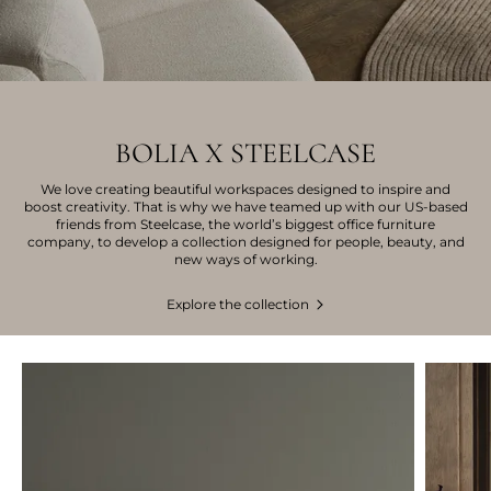
BOLIA X STEELCASE
We love creating beautiful workspaces designed to inspire and
boost creativity. That is why we have teamed up with our US-based
friends from Steelcase, the world’s biggest office furniture
company, to develop a collection designed for people, beauty, and
new ways of working.
Explore the collection