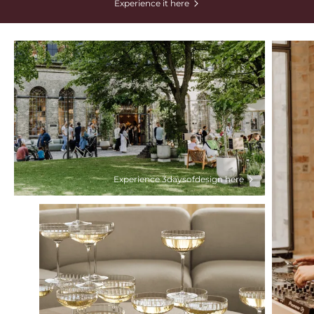
Experience it here
Experience 3daysofdesign here