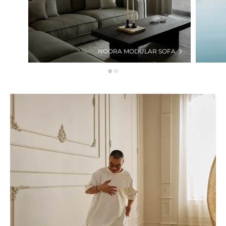
NOORA MODULAR SOFA