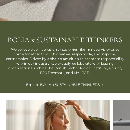
BOLIA x SUSTAINABLE THINKERS
We believe true inspiration arises when like-minded visionaries
come together through creative, responsible, and inspiring
partnerships. Driven by a shared ambition to promote responsibility
within our industry, we proudly collaborate with leading
organisations such as The Danish Technological Institute, Prduct,
FSC Denmark, and MÅLBAR.
Explore BOLIA x SUSTAINABLE THINKERS