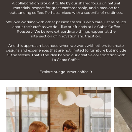
A collaboration brought to life by our shared focus on natural
materials, respect for great craftsmanship, and a passion for
outstanding coffee. Perhaps mixed with a spoonful of nerdiness.
We love working with other passionate souls who care just as much
about their craft as we do – like our friends at La Cabra Coffee
Roastery. We believe extraordinary things happen at the
intersection of innovation and tradition.
And this approach is echoed when we work with others to create
designs and experiences that are not limited to furniture but include
all the senses. That’s the idea behind our creative collaboration with
La Cabra Coffee.
Explore our gourmet coffee