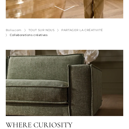
Bolia.com
TOUT SUR NOUS
PARTAGER LA CRÉATIVITÉ
Collaborations créatives
WHERE CURIOSITY