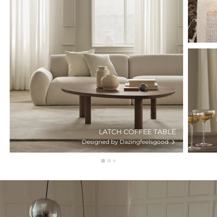
LATCH COFFEE TABLE
Designed by Dazingfeelsgood