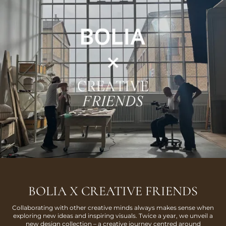
BOLIA X CREATIVE FRIENDS
Collaborating with other creative minds always makes sense when
exploring new ideas and inspiring visuals. Twice a year, we unveil a
new design collection – a creative journey centred around