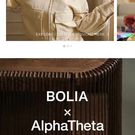
EXPLORE OUR SOFA SESSIONS HERE