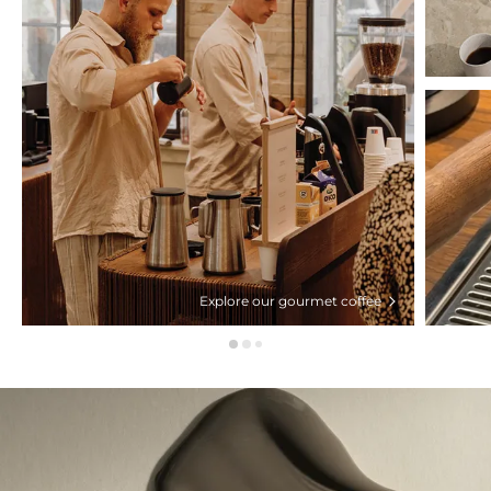
Explore our gourmet coffee