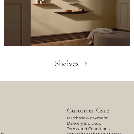
Shelves
Customer Care
Purchase & payment
Delivery & pickup
Terms and Conditions