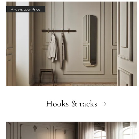
Always Low Price
Hooks & racks