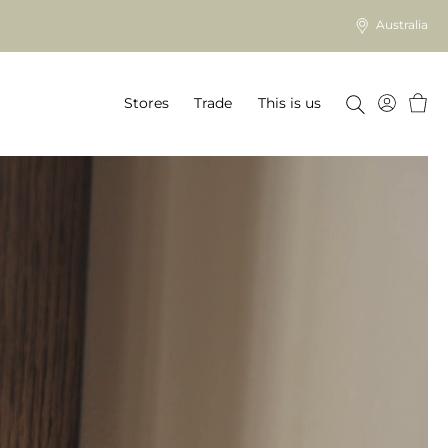
Australia
Baske
Stores
Trade
This is us