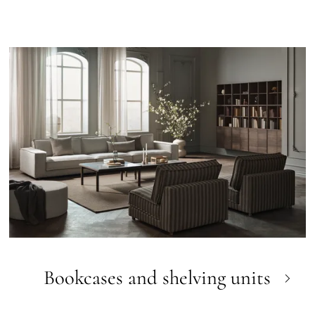
Bookcases and shelving units