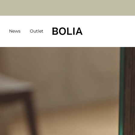
News
Outlet