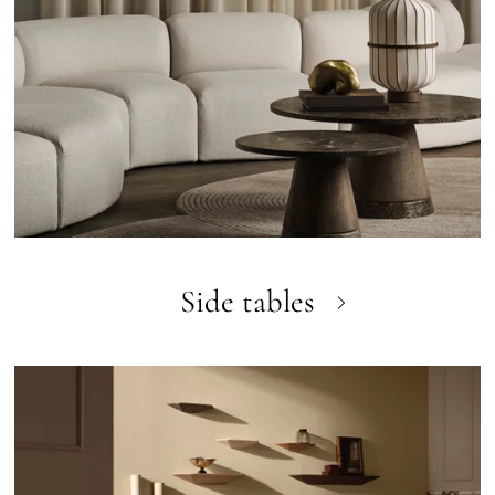
Side tables