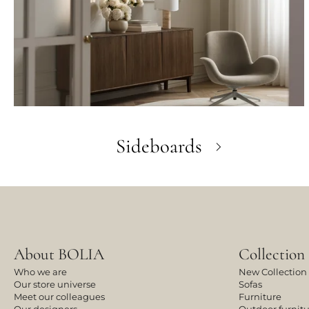
Sideboards
About BOLIA
Collection
Who we are
New Collection
Our store universe
Sofas
Meet our colleagues
Furniture