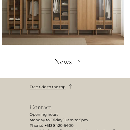
News
Free ride to the top
Contact
Opening hours
Monday to Friday 10am to 5pm
Phone
:
+613 8420 6400