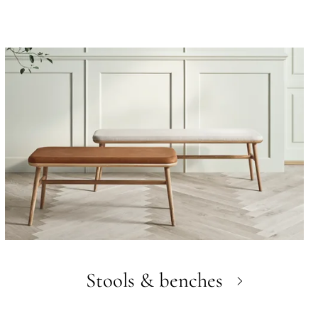
Stools & benches