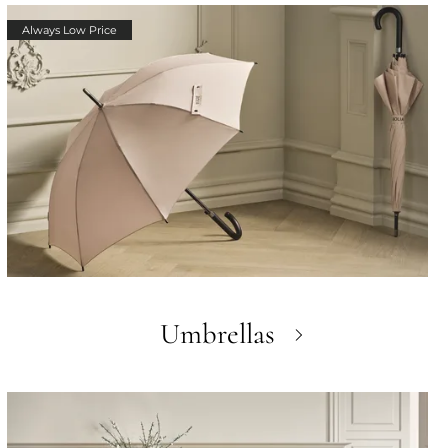
Always Low Price
Umbrellas