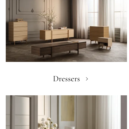
Dressers