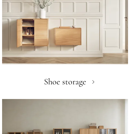
Shoe storage