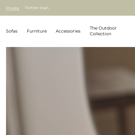
Partner login
Private
The Outdoor
Sofas
Furniture
Accessories
Collection