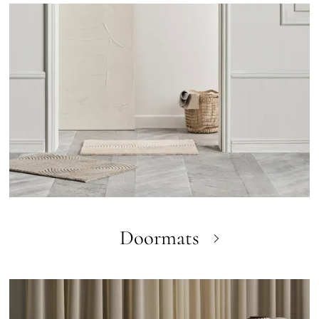
Doormats