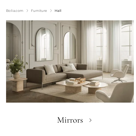
Bolia.com
Furniture
Hall
Mirrors