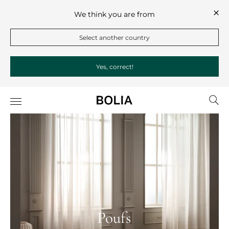
We think you are from
Select another country
Yes, correct!
Poufs