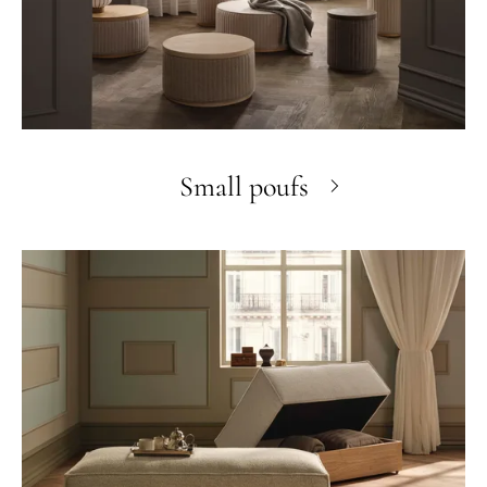
Small poufs