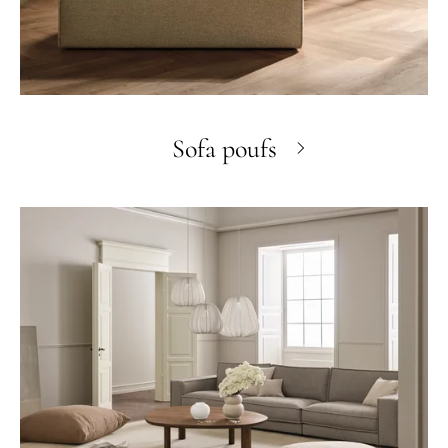
Sofa poufs