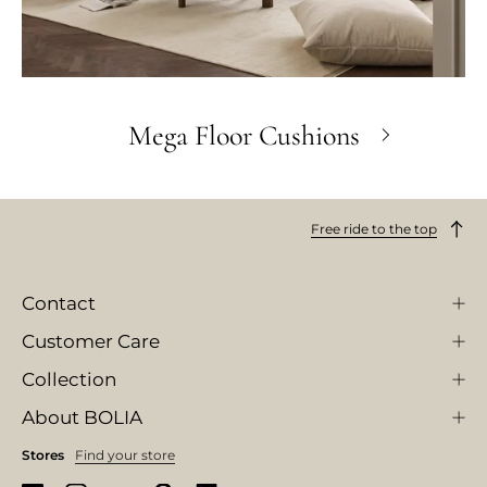
Mega Floor Cushions
Free ride to the top
Contact
Customer Care
Collection
About BOLIA
Stores
Find your store