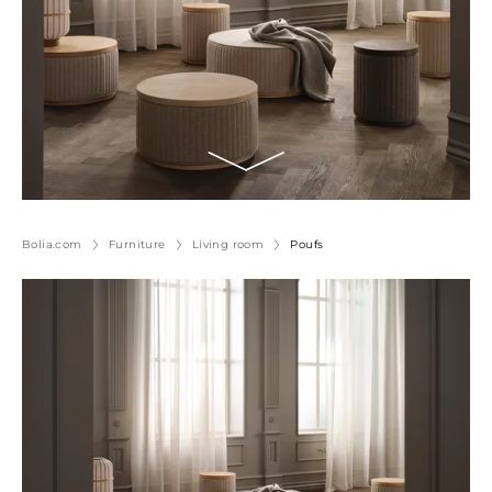
Bolia.com
Furniture
Living room
Poufs