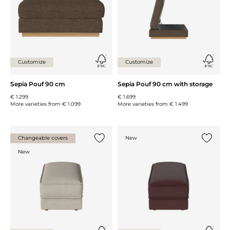
Customize
Customize
Sepia Pouf 90 cm
Sepia Pouf 90 cm with storage
€ 1.299
€ 1.699
More varieties from
€ 1.099
More varieties from
€ 1.499
Changeable covers
New
Add {0} to the list
Add {0} 
New