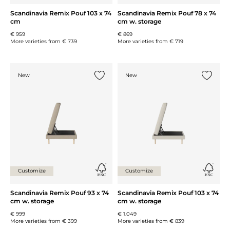
Scandinavia Remix Pouf 103 x 74
Scandinavia Remix Pouf 78 x 74
cm
cm w. storage
€ 959
€ 869
More varieties from
€ 739
More varieties from
€ 719
New
New
Add {0} to the list
Add {0} 
Customize
Customize
Scandinavia Remix Pouf 93 x 74
Scandinavia Remix Pouf 103 x 74
cm w. storage
cm w. storage
€ 999
€ 1.049
More varieties from
€ 399
More varieties from
€ 839