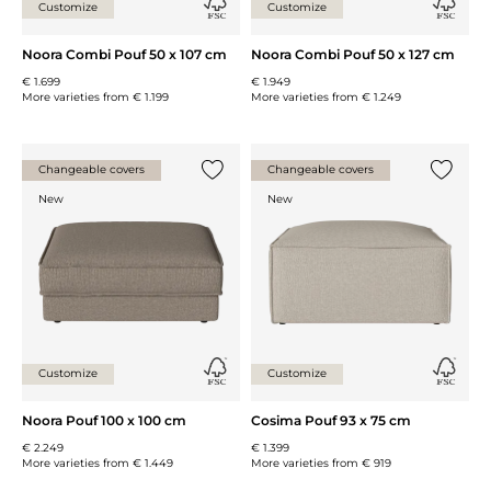
Customize
Customize
Noora Combi Pouf 50 x 107 cm
Noora Combi Pouf 50 x 127 cm
€ 1.699
€ 1.949
More varieties from
€ 1.199
More varieties from
€ 1.249
Changeable covers
Changeable covers
Add {0} to the list
Add {0} 
New
New
Customize
Customize
Noora Pouf 100 x 100 cm
Cosima Pouf 93 x 75 cm
€ 2.249
€ 1.399
More varieties from
€ 1.449
More varieties from
€ 919