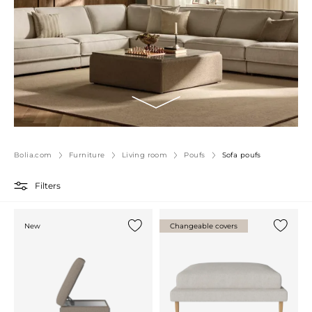
Bolia.com
Furniture
Living room
Poufs
Sofa poufs
Filters
New
Changeable covers
Add {0} to the list
Add {0} 