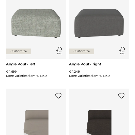
Add {0} to the list
Add {0} 
Customize
Customize
Angle Pouf - left
Angle Pouf - right
€ 1.699
€ 1.249
More varieties from
€ 1.149
More varieties from
€ 1.149
Add {0} to the list
Add {0} 