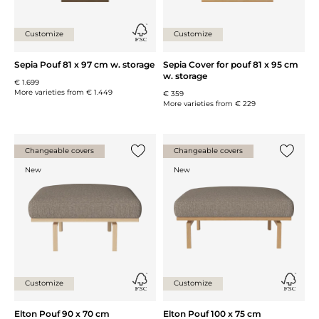
Customize
Customize
Sepia Pouf 81 x 97 cm w. storage
Sepia Cover for pouf 81 x 95 cm
w. storage
€ 1.699
More varieties from
€ 1.449
€ 359
More varieties from
€ 229
Changeable covers
Changeable covers
Add {0} to the list
Add {0} 
New
New
Customize
Customize
Elton Pouf 90 x 70 cm
Elton Pouf 100 x 75 cm