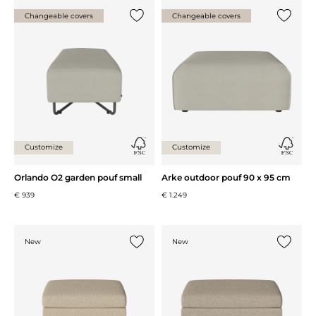
Changeable covers
Changeable covers
Add {0} to the list
Add {0} 
Customize
Customize
Orlando O2 garden pouf small
Arke outdoor pouf 90 x 95 cm
€ 939
€ 1.249
New
New
Add {0} to the list
Add {0} 