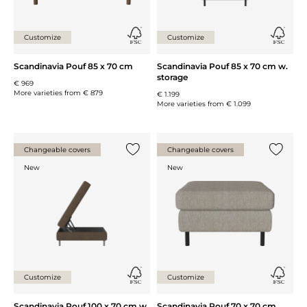
Customize
Customize
Scandinavia Pouf 85 x 70 cm
Scandinavia Pouf 85 x 70 cm w.
storage
€ 969
More varieties from
€ 879
€ 1.199
More varieties from
€ 1.099
Changeable covers
Changeable covers
Add {0} to the list
Add {0} 
New
New
Customize
Customize
Scandinavia Pouf 100 x 70 cm w.
Scandinavia Pouf 70 x 70 cm