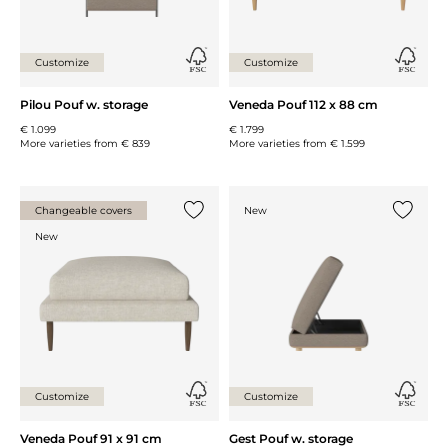
Customize
Customize
Pilou Pouf w. storage
Veneda Pouf 112 x 88 cm
€ 1.099
€ 1.799
More varieties from
€ 839
More varieties from
€ 1.599
Changeable covers
New
Add {0} to the list
Add {0} 
New
Customize
Customize
Veneda Pouf 91 x 91 cm
Gest Pouf w. storage