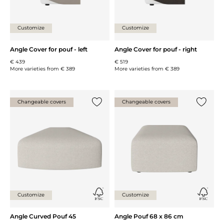
Customize
Customize
Angle Cover for pouf - left
Angle Cover for pouf - right
€ 439
€ 519
More varieties from
€ 389
More varieties from
€ 389
Changeable covers
Changeable covers
Add {0} to the list
Add {0} 
Customize
Customize
Angle Curved Pouf 45
Angle Pouf 68 x 86 cm