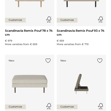
Customize
Customize
Scandinavia Remix Pouf 78 x 74
Scandinavia Remix Pouf 93 x 74
cm
cm
€ 979
€ 939
More varieties from
€ 659
More varieties from
€ 719
New
New
Add {0} to the list
Add {0} 
Customize
Customize