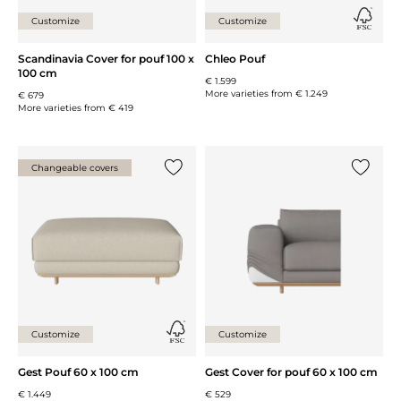
Customize
Customize
Scandinavia Cover for pouf 100 x
Chleo Pouf
100 cm
€ 1.599
More varieties from
€ 1.249
€ 679
More varieties from
€ 419
Changeable covers
Add {0} to the list
Add {0} 
Customize
Customize
Gest Pouf 60 x 100 cm
Gest Cover for pouf 60 x 100 cm
€ 1.449
€ 529