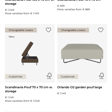
storage
€ 939
More varieties from
€ 869
€ 1.249
More varieties from
€ 1.149
Changeable covers
Changeable covers
Add {0} to the list
Add {0} 
New
Customize
Customize
Scandinavia Pouf 70 x 70 cm w.
Orlando O2 garden pouf large
storage
€ 1.149
€ 1.149
More varieties from
€ 1.049