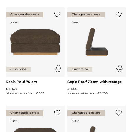
Changeable covers
Changeable covers
Add {0} to the list
Add {0} 
New
New
Customize
Customize
Sepia Pouf 70 cm
Sepia Pouf 70 cm with storage
€ 1.049
€ 1.449
More varieties from
€ 559
More varieties from
€ 1.299
Changeable covers
Changeable covers
Add {0} to the list
Add {0} 
New
New