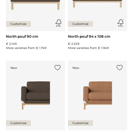
Customize
Customize
North pouf 90 cm
North pouf 94 x 108 cm
€ 2.149
€ 2.349
More varieties from
€ 1.749
More varieties from
€ 1.949
New
New
Add {0} to the list
Add {0} 
Customize
Customize