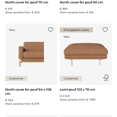
North cover for pouf 70 cm
North cover for pouf 90 cm
€ 619
€ 859
More varieties from
€ 509
More varieties from
€ 619
New
Changeable covers
Add {0} to the list
Add {0} 
New
Customize
Customize
North cover for pouf 94 x 108
Lomi pouf 103 x 70 cm
cm
€ 2.549
More varieties from
€ 1.999
€ 949
More varieties from
€ 679