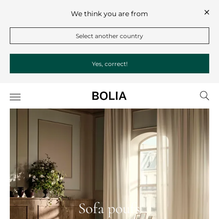
We think you are from
Select another country
Yes, correct!
Sofa poufs