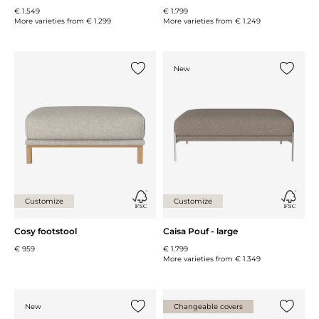
€ 1.549
€ 1.799
More varieties from
€ 1.299
More varieties from
€ 1.249
New
Add {0} to the list
Add {0} 
Customize
Customize
Cosy footstool
Caisa Pouf - large
€ 959
€ 1.799
More varieties from
€ 1.349
New
Changeable covers