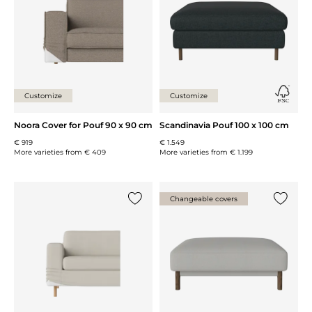
Customize
Customize
Noora Cover for Pouf 90 x 90 cm
Scandinavia Pouf 100 x 100 cm
€ 919
€ 1.549
More varieties from
€ 409
More varieties from
€ 1.199
Changeable covers
Add {0} to the list
Add {0} 