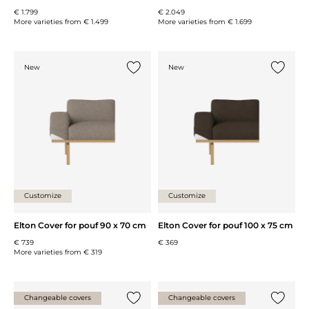
€ 1.799
€ 2.049
More varieties from
€ 1.499
More varieties from
€ 1.699
New
New
Add {0} to the list
Add {0} 
Customize
Customize
Elton Cover for pouf 90 x 70 cm
Elton Cover for pouf 100 x 75 cm
€ 739
€ 369
More varieties from
€ 319
Changeable covers
Changeable covers