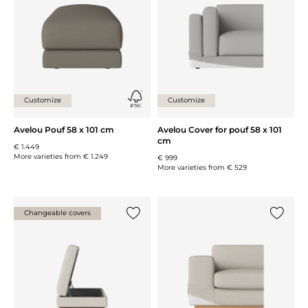
Customize
Customize
Avelou Pouf 58 x 101 cm
Avelou Cover for pouf 58 x 101
cm
€ 1.449
More varieties from
€ 1.249
€ 999
More varieties from
€ 529
Changeable covers
Add {0} to the list
Add {0} 