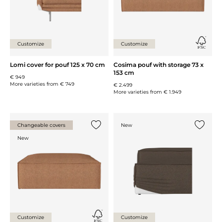
Customize
Customize
Lomi cover for pouf 125 x 70 cm
Cosima pouf with storage 73 x
153 cm
€ 949
More varieties from
€ 749
€ 2.499
More varieties from
€ 1.949
Changeable covers
New
Add {0} to the list
Add {0} 
New
Customize
Customize