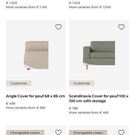
€ 1.349
€ 1.249
More varieties from
€ 1.149
More varieties from
€ 1.049
Add {0} to the list
Add {0} 
Customize
Customize
Angle Cover for pouf 68 x 86 cm
Scandinavia Cover for pouf 100 x
100 cm with storage
€ 499
More varieties from
€ 369
€ 789
More varieties from
€ 469
Changeable covers
Changeable covers