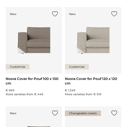
New
New
Add {0} to the list
Add {0} 
Customize
Customize
Noora Cover for Pouf 100 x 100
Noora Cover for Pouf 120 x 120
cm
cm
€ 949
€ 1.249
More varieties from
€ 449
More varieties from
€ 519
New
Changeable covers
Add {0} to the list
Add {0} 