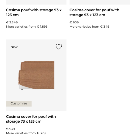
Cosima pouf with storage 93 x
Cosima cover for pouf with
123 cm
storage 93 x 123 cm
€ 2.349
€ 609
More varieties from
€ 1.899
More varieties from
€ 349
New
Add {0} to the list
Customize
Cosima cover for pouf with
storage 73 x 153 cm
€ 939
More varieties from
€ 379