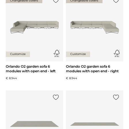
Changeable covers
Changeable covers
Add {0} to the list
Add {0} 
Customize
Customize
Orlando O2 garden sofa 6
Orlando O2 garden sofa 6
modules with open end - left
modules with open end - right
€ 8.944
€ 8.944
Add {0} to the list
Add {0} 