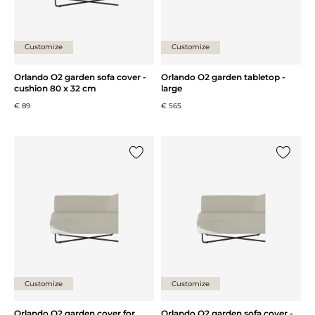
Customize
Customize
Orlando O2 garden sofa cover -
Orlando O2 garden tabletop -
cushion 80 x 32 cm
large
€ 89
€ 565
Add {0} to the list
Add {0} 
Customize
Customize
Orlando O2 garden cover for
Orlando O2 garden sofa cover -