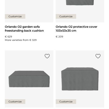
Customize
Customize
Orlando O2 garden sofa
Orlando O2 protective cover
freestanding back cushion
103x53x35 cm
€ 629
€ 209
More varieties from
€ 329
Add {0} to the list
Add {0} 
Customize
Customize