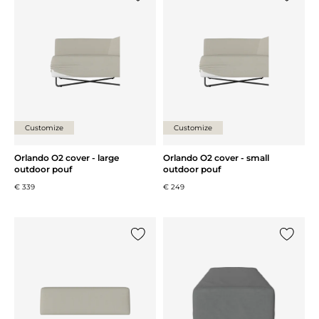
Add {0} to the list
Add {0} 
Customize
Customize
Orlando O2 cover - large
Orlando O2 cover - small
outdoor pouf
outdoor pouf
€ 339
€ 249
Add {0} to the list
Add {0} 