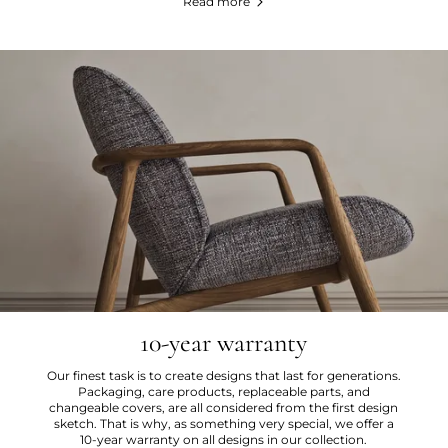
Read more
10-year warranty
Our finest task is to create designs that last for generations.
Packaging, care products, replaceable parts, and
changeable covers, are all considered from the first design
sketch. That is why, as something very special, we offer a
10-year warranty on all designs in our collection.