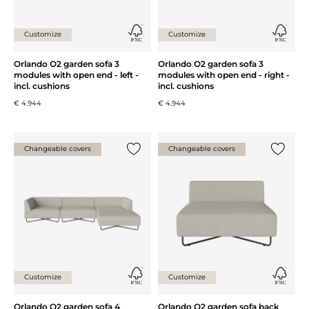
Customize
Customize
Orlando O2 garden sofa 3
Orlando O2 garden sofa 3
modules with open end - left -
modules with open end - right -
incl. cushions
incl. cushions
€ 4.944
€ 4.944
Changeable covers
Changeable covers
Add {0} to the list
Add {0} 
Customize
Customize
Orlando O2 garden sofa 4
Orlando O2 garden sofa back