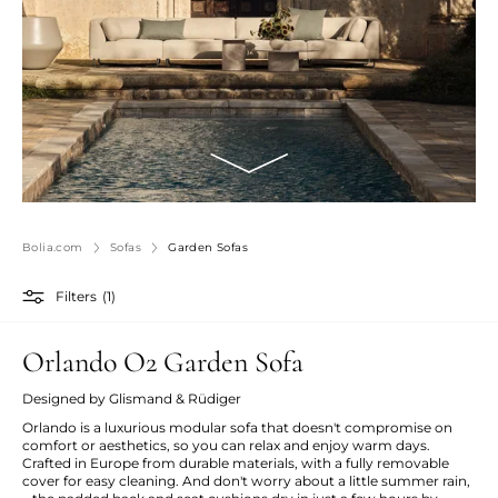
Bolia.com
Sofas
Garden Sofas
Filters
(1)
Orlando O2 Garden Sofa
Designed by Glismand & Rüdiger
Orlando is a luxurious modular sofa that doesn't compromise on
comfort or aesthetics, so you can relax and enjoy warm days.
Crafted in Europe from durable materials, with a fully removable
cover for easy cleaning. And don't worry about a little summer rain,