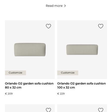
Read more
Add {0} to the list
Add {0} 
Customize
Customize
Orlando O2 garden sofa cushion
Orlando O2 garden sofa cushion
80 x 32 cm
100 x 32 cm
€ 209
€ 229