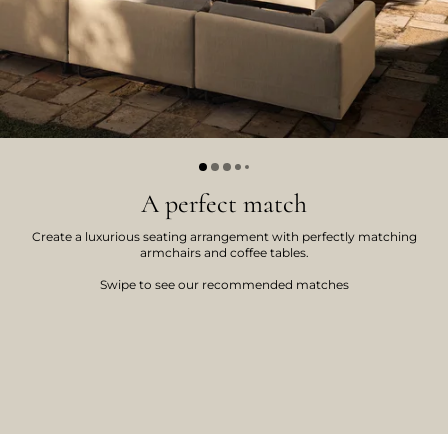
A perfect match
Create a luxurious seating arrangement with perfectly matching
armchairs and coffee tables.
Swipe to see our recommended matches