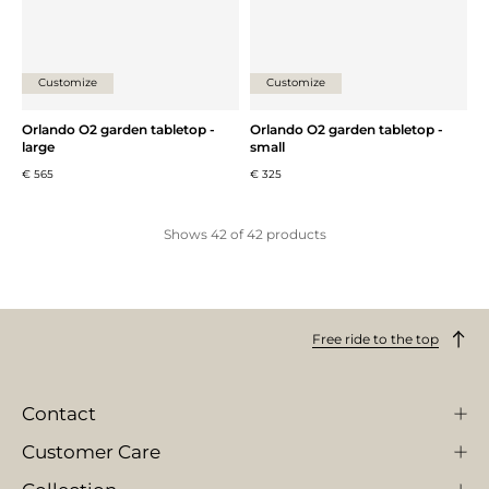
Customize
Customize
Orlando O2 garden tabletop -
Orlando O2 garden tabletop -
large
small
€ 565
€ 325
Shows
42
of
42
products
Free ride to the top
Contact
Customer Care