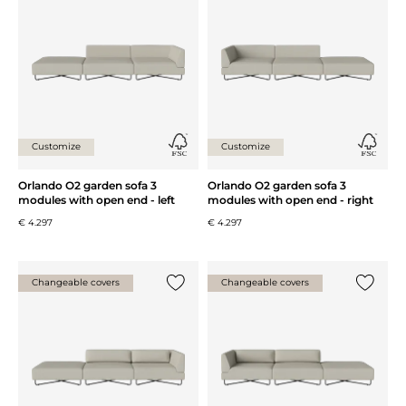
Customize
Customize
Orlando O2 garden sofa 3
Orlando O2 garden sofa 3
modules with open end - left
modules with open end - right
€ 4.297
€ 4.297
Changeable covers
Changeable covers
Add {0} to the list
Add {0} 