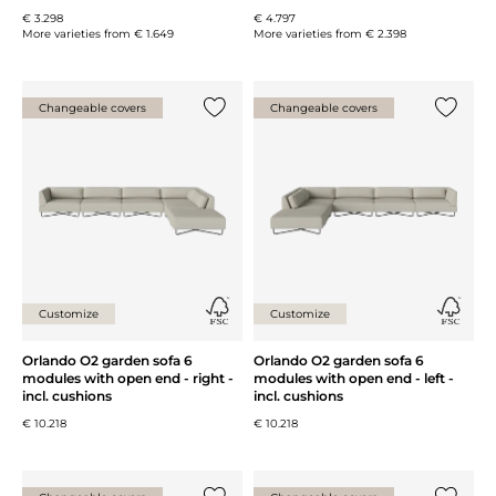
€ 3.298
€ 4.797
More varieties from
€ 1.649
More varieties from
€ 2.398
Changeable covers
Changeable covers
Add {0} to the list
Add {0} 
Customize
Customize
Orlando O2 garden sofa 6
Orlando O2 garden sofa 6
modules with open end - right -
modules with open end - left -
incl. cushions
incl. cushions
€ 10.218
€ 10.218