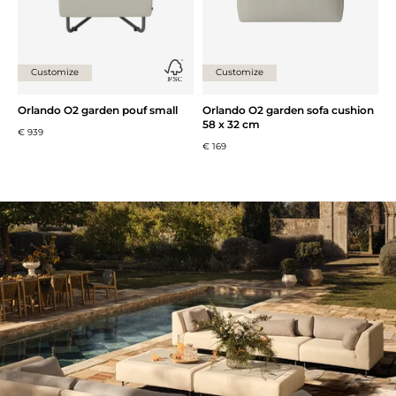
Customize
Customize
Orlando O2 garden pouf small
Orlando O2 garden sofa cushion
58 x 32 cm
€ 939
€ 169