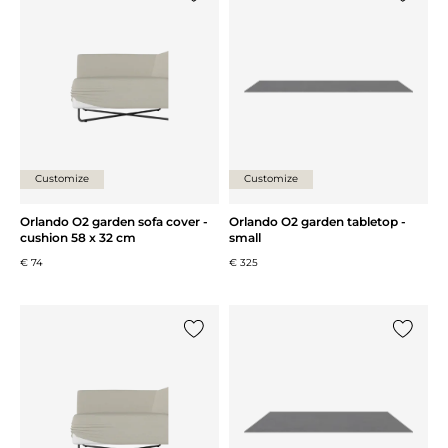
Add {0} to the list
Add {0} 
Customize
Customize
Orlando O2 garden sofa cover -
Orlando O2 garden tabletop -
cushion 58 x 32 cm
small
€ 74
€ 325
Add {0} to the list
Add {0} 