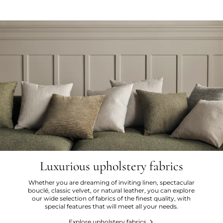
Luxurious upholstery fabrics
Whether you are dreaming of inviting linen, spectacular
bouclé, classic velvet, or natural leather, you can explore
our wide selection of fabrics of the finest quality, with
special features that will meet all your needs.
Explore upholstery fabrics