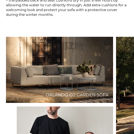
– the padded back and seat cushions dry in just a few hours by
allowing the water to run directly through. Add extra cushions for a
welcoming look and protect your sofa with a protective cover
during the winter months.
ORLANDO O2 GARDEN SOFA