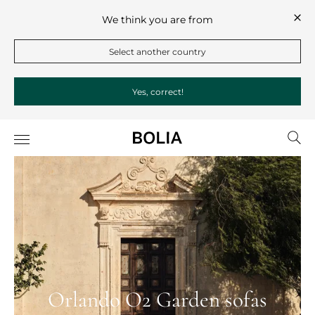
We think you are from
Select another country
Yes, correct!
Orlando O2 Garden sofas