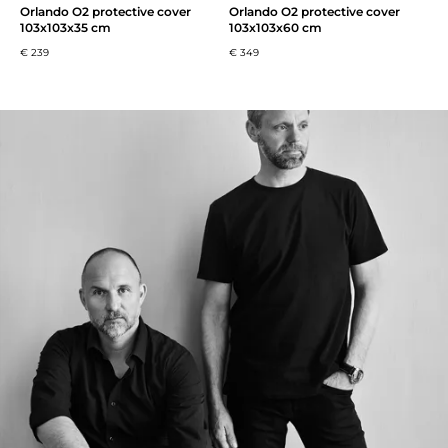
Orlando O2 protective cover
Orlando O2 protective cover
103x103x35 cm
103x103x60 cm
€ 239
€ 349