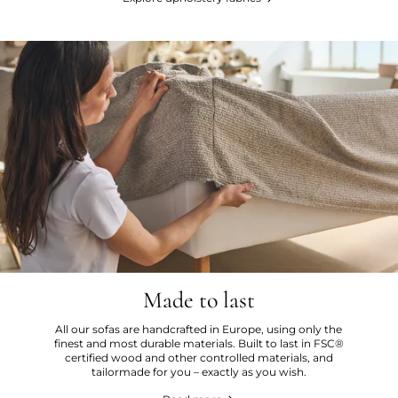
Made to last
All our sofas are handcrafted in Europe, using only the
finest and most durable materials. Built to last in FSC®
certified wood and other controlled materials, and
tailormade for you – exactly as you wish.