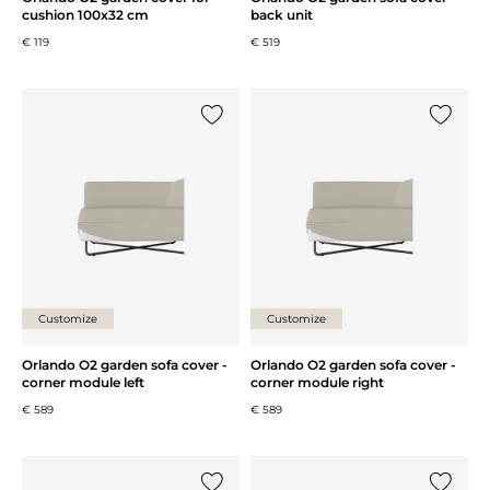
cushion 100x32 cm
back unit
€ 119
€ 519
Add {0} to the list
Add {0} 
Customize
Customize
Orlando O2 garden sofa cover -
Orlando O2 garden sofa cover -
corner module left
corner module right
€ 589
€ 589