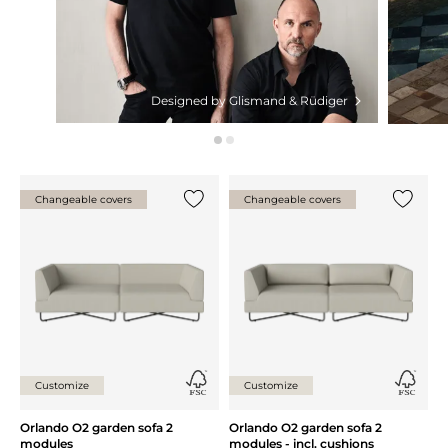
Designed by Glismand & Rüdiger
Changeable covers
Changeable covers
Add {0} to the list
Add {0} 
Customize
Customize
Orlando O2 garden sofa 2
Orlando O2 garden sofa 2
modules
modules - incl. cushions