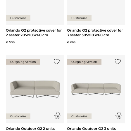
honoured.
Glismand & Rüdiger
Customize
Customize
Orlando O2 protective cover for
Orlando O2 protective cover for
2 seater 205x103x60 cm
3 seater 305x103x60 cm
€ 509
€ 669
Outgoing version
Outgoing version
Add {0} to the list
Add {0} 
Customize
Customize
Orlando Outdoor O2 2 units
Orlando Outdoor O2 3 units