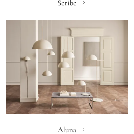
Scribe
Aluna