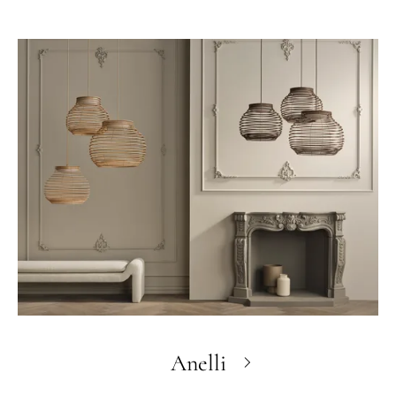
Anelli