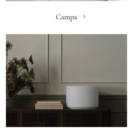
Campa