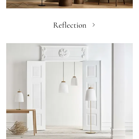
Reflection