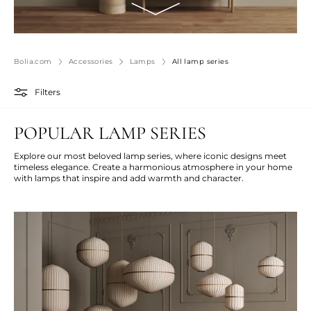
Bolia.com
Accessories
Lamps
All lamp series
Filters
POPULAR LAMP SERIES
Explore our most beloved lamp series, where iconic designs meet
timeless elegance. Create a harmonious atmosphere in your home
with lamps that inspire and add warmth and character.