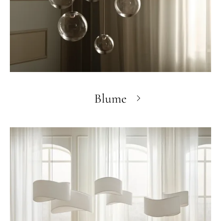
Blume