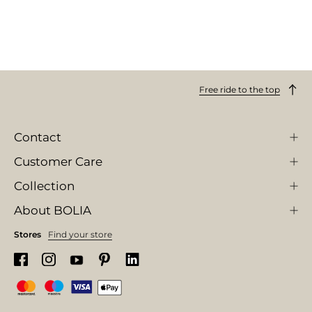
Free ride to the top
Contact
Customer Care
Collection
About BOLIA
Stores
Find your store