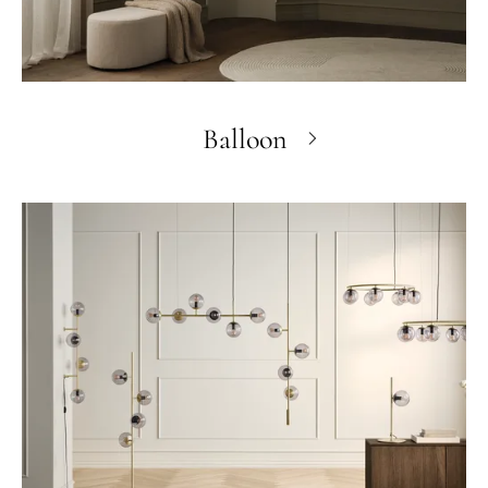
Balloon