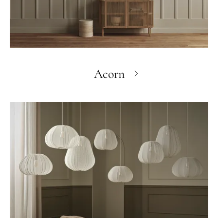
Acorn