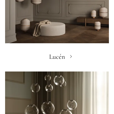
Lucén