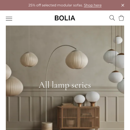
25% off selected modular sofas.
Shop here
Clos
Bask
All lamp series