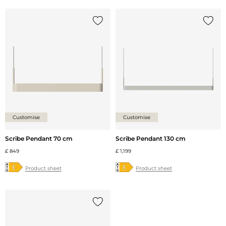
Add {0} to the list
Add {0
Customise
Customise
Scribe Pendant 70 cm
Scribe Pendant 130 cm
£ 849
£ 1,199
Product sheet
Product sheet
Add {0} to the list