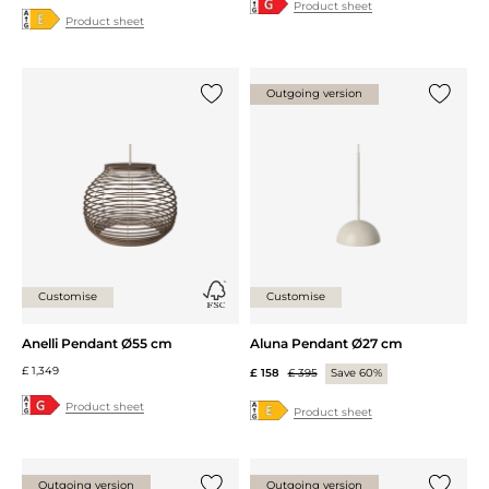
Product sheet
Product sheet
Outgoing version
Add {0} to the list
Add {0} 
Customise
Customise
Anelli Pendant Ø55 cm
Aluna Pendant Ø27 cm
£ 1,349
£ 158
£ 395
Save 60%
Product sheet
Product sheet
Outgoing version
Outgoing version