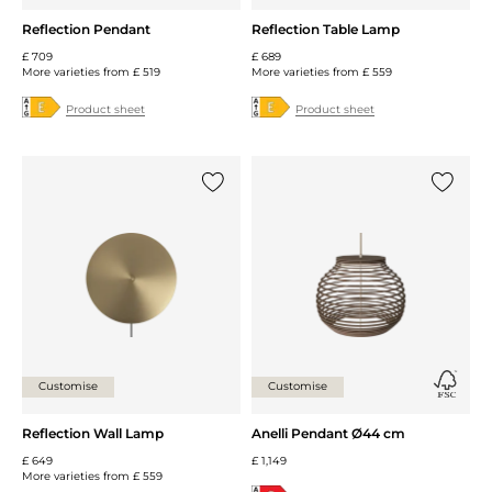
Reflection Pendant
Reflection Table Lamp
£ 709
£ 689
More varieties from
£ 519
More varieties from
£ 559
Product sheet
Product sheet
Add {0} to the list
Add {0} 
Customise
Customise
Reflection Wall Lamp
Anelli Pendant Ø44 cm
£ 649
£ 1,149
More varieties from
£ 559