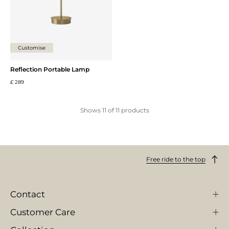
Customise
Reflection Portable Lamp
£ 289
Shows
11
of
11
products
Free ride to the top
Contact
Customer Care