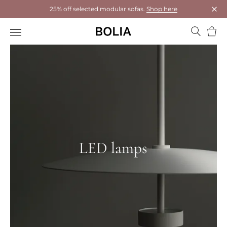
25% off selected modular sofas.
Shop here
Clos
Bask
LED lamps