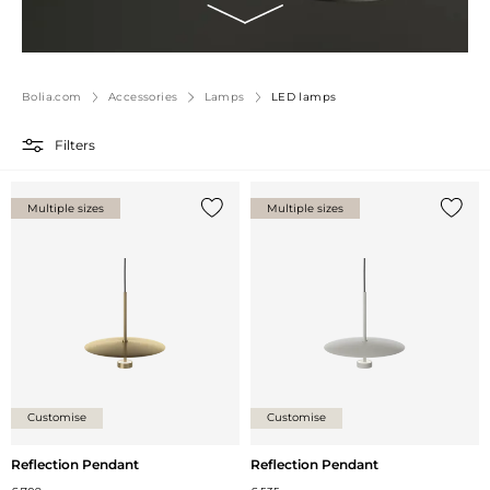
Bolia.com
Accessories
Lamps
LED lamps
Filters
Multiple sizes
Multiple sizes
Add {0} to the list
Add {0
Customise
Customise
Reflection Pendant
Reflection Pendant