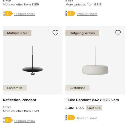
£ 709
£ 535
More varieties from
£ 519
More varieties from
£ 519
Product sheet
Product sheet
Multiple sizes
Outgoing version
Add {0} to the list
Add {0
Customise
Customise
Reflection Pendant
Fluire Pendant Ø42 x H26,5 cm
£ 639
£ 302
£ 605
Save 50%
More varieties from
£ 519
Product sheet
Product sheet