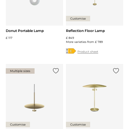
Customise
Donut Portable Lamp
Reflection Floor Lamp
£ 117
£ 849
More varieties from
£ 789
Product sheet
Multiple sizes
Add {0} to the list
Add {0} 
Customise
Customise