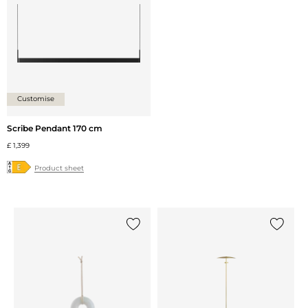
Customise
Scribe Pendant 170 cm
£ 1,399
Product sheet
Add {0} to the list
Add {0} 