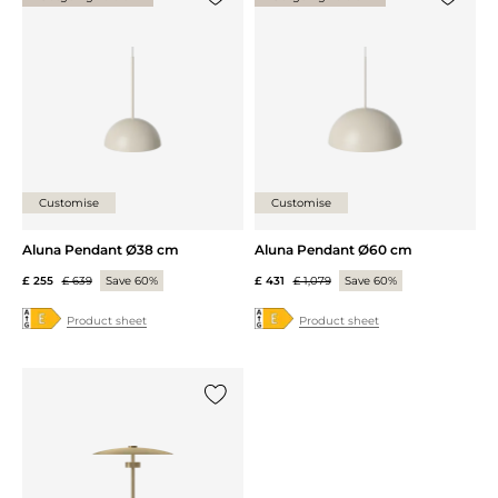
Add {0} to the list
Add {0} 
Customise
Customise
Aluna Pendant Ø38 cm
Aluna Pendant Ø60 cm
£ 255
£ 639
Save 60%
£ 431
£ 1,079
Save 60%
Product sheet
Product sheet
Add {0} to the list