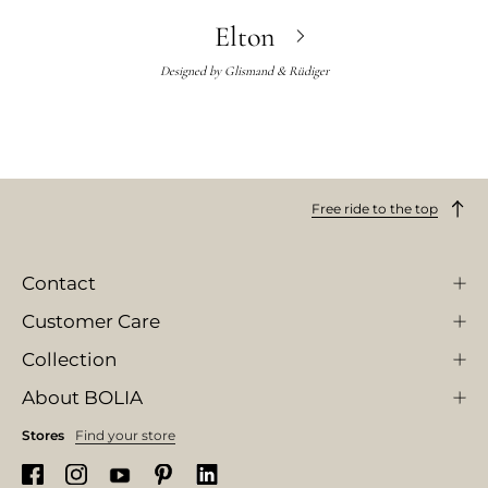
Elton
Designed by
Glismand & Rüdiger
Free ride to the top
Contact
Customer Care
Collection
About BOLIA
Stores
Find your store