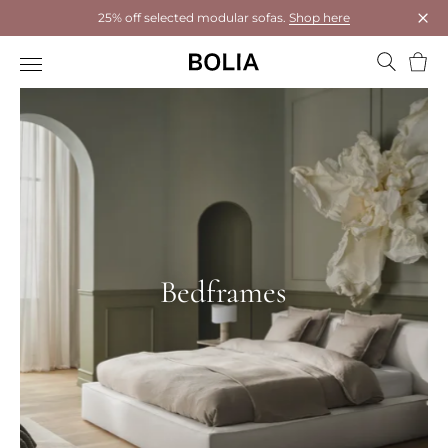
25% off selected modular sofas.
Shop here
Clos
Bask
Bedframes