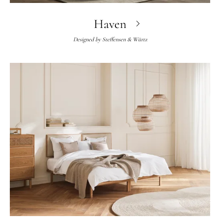
Haven
Designed by
Steffensen & Würtz