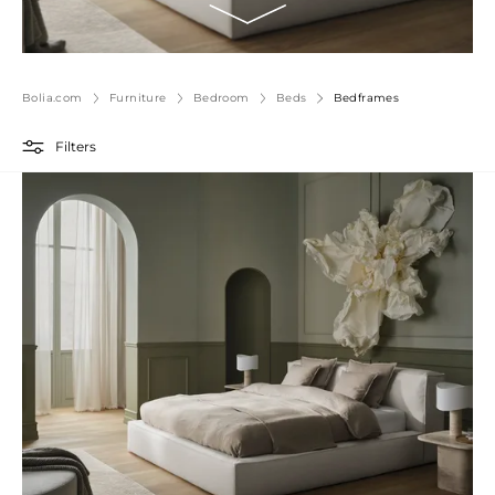
Bolia.com
Furniture
Bedroom
Beds
Bedframes
Filters