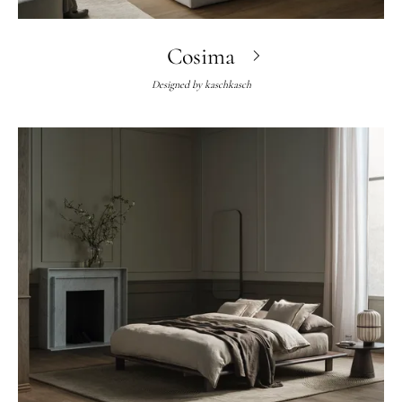
Cosima
Designed by
kaschkasch