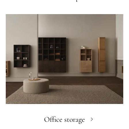
Office storage