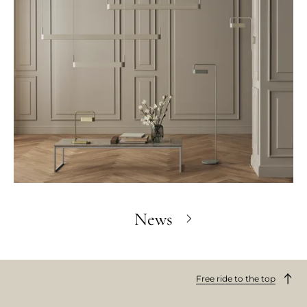
News
Free ride to the top