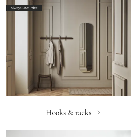
Always Low Price
Hooks & racks