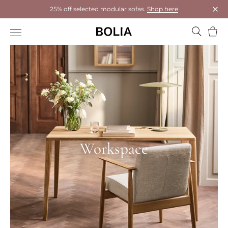
25% off selected modular sofas.
Shop here
Clos
Bask
Workspace