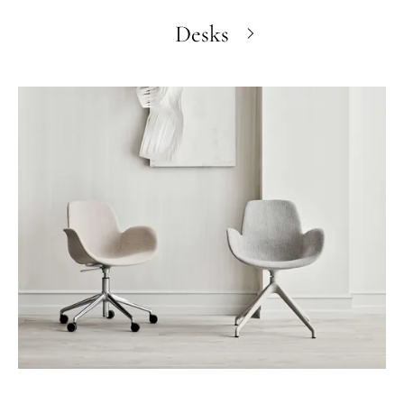
Desks