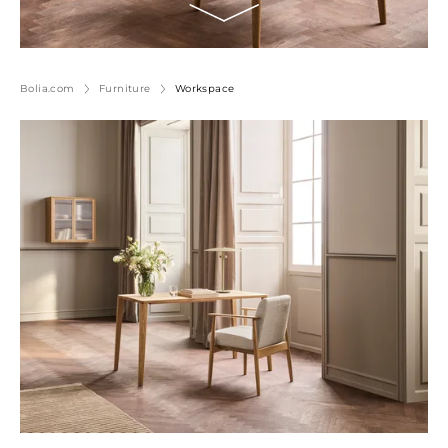
Bolia.com
Furniture
Workspace