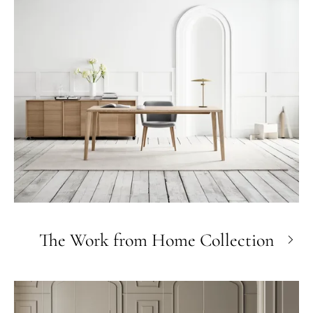
The Work from Home Collection