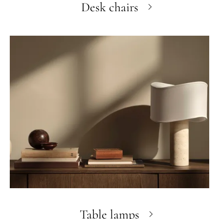
Desk chairs
Table lamps