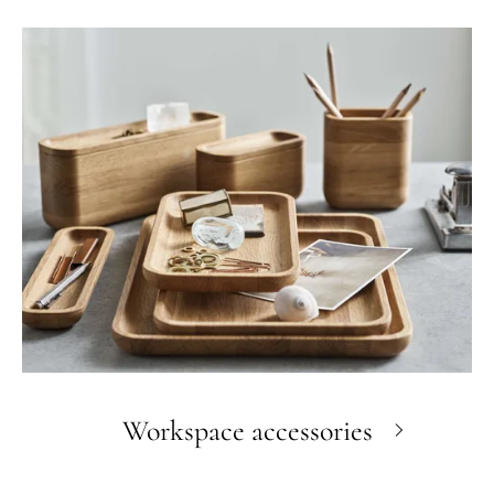
Workspace accessories