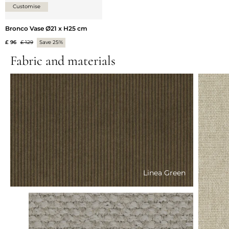
Customise
Bronco Vase Ø21 x H25 cm
£ 96
£ 129
Save 25%
Fabric and materials
Linea Green