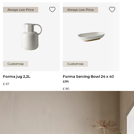
Always Low Price
Always Low Price
Add {0} to the list
Add {0} to th
Customise
Customise
Forma jug 2,2L
Forma Serving Bowl 24 x 40
cm
£ 67
£ 80