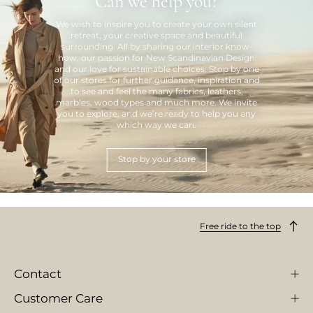
Can we help you?
We wish to inspire you to create your own silent
retreat, your creative space and beautiful
surrounding. All by sharing our interior know-
how, our passion for New Scandinavian Design
and our love for sustainable choices. Stop by one
of our stores for further guidance, inspiration and
to see and feel the many fabrics, leathers,
marbles, wood types and much more. We invite
you to explore, and we’re ready to help you any
which way we can.
Stop by your store
Free ride to the top
Contact
Customer Care