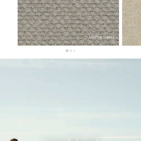
Vilme Sand