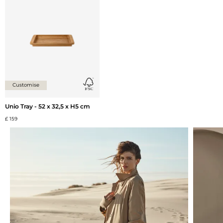
Add {0} to the list
Customise
Unio Tray - 52 x 32,5 x H5 cm
£ 159