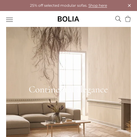
25% off selected modular sofas.
Shop here
Clos
Bask
Continental elegance