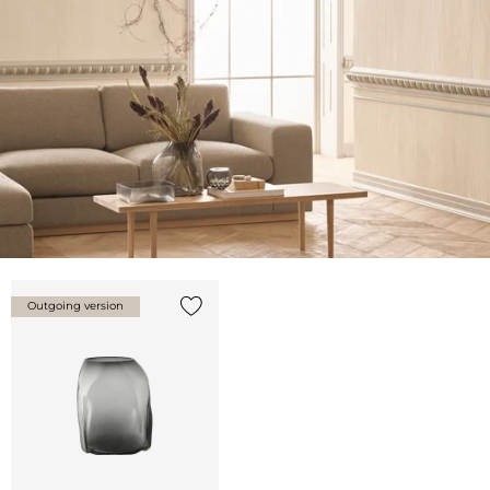
Outgoing version
Add {0} to the list