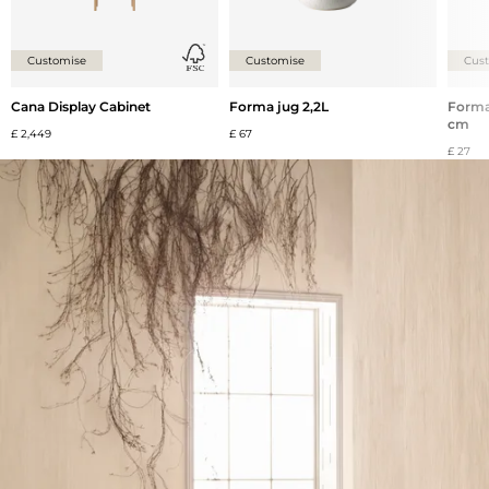
Customise
Customise
Cus
Cana Display Cabinet
Forma jug 2,2L
Forma 
cm
£ 2,449
£ 67
£ 27