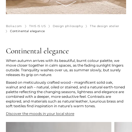
Bolia.com
THIS IS US
Design philosophy
The design atelier
Continental elegance
Continental elegance
When autumn arrives with its beautiful, burnt colour palette, we
move closer together in calm spaces, as the fading sunlight lingers
outside. Tranquility washes over us, as summer slowly, but surely
releases its grip on nature.
Based on meticulously crafted wood – magnificent solid oak,
walnut and ash – natural, oiled or stained, and a natural earth-toned
palette reflecting the changing seasons, lightness and elegance are
combined with a deeper, more seductive feel. Contrasts are
explored, and materials such as natural leather, luxurious brass and
soft textiles find inspiration in nature’s warm tones.
Discover the moods in your local store