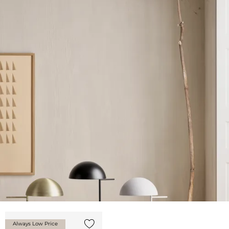
Always Low Price