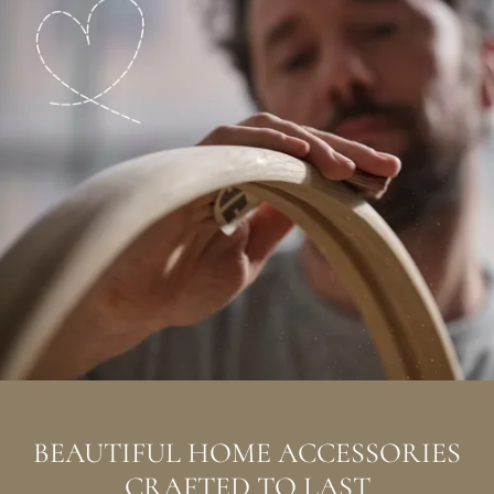
BEAUTIFUL HOME ACCESSORIES
CRAFTED TO LAST