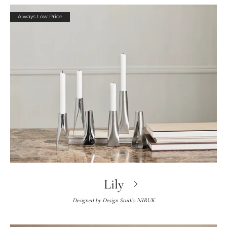
Always Low Price
Lily
Designed by
Design Studio NIRUK