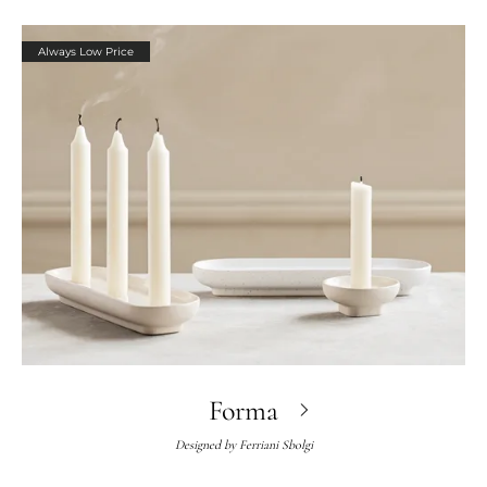
Always Low Price
Forma
Designed by
Ferriani Sbolgi