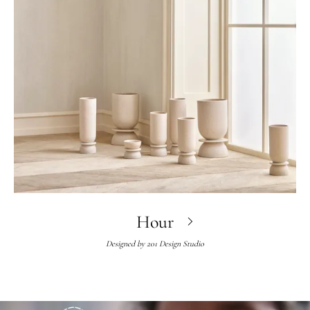
Hour
Designed by
201 Design Studio