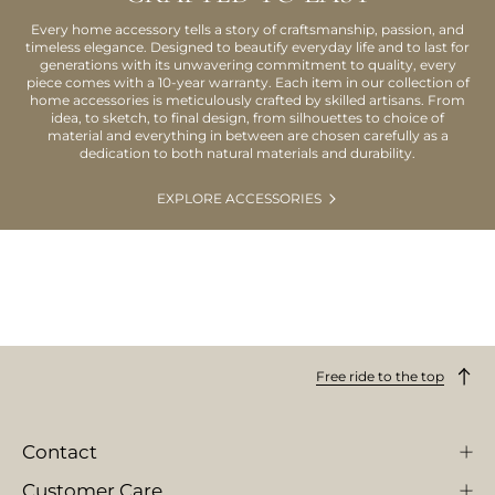
Every home accessory tells a story of craftsmanship, passion, and
timeless elegance. Designed to beautify everyday life and to last for
generations with its unwavering commitment to quality, every
piece comes with a 10-year warranty. Each item in our collection of
home accessories is meticulously crafted by skilled artisans. From
idea, to sketch, to final design, from silhouettes to choice of
material and everything in between are chosen carefully as a
dedication to both natural materials and durability.
EXPLORE ACCESSORIES
Free ride to the top
Contact
Customer Care