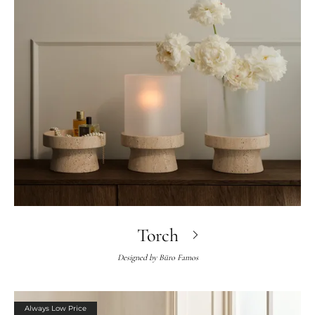
Torch
Designed by
Büro Famos
Always Low Price