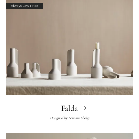
Always Low Price
Falda
Designed by
Ferriani Sbolgi