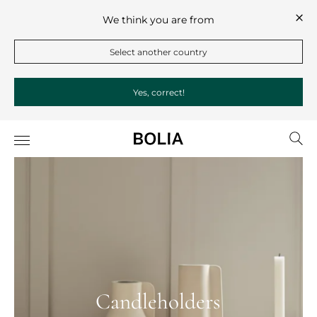
We think you are from
Select another country
Yes, correct!
Candleholders