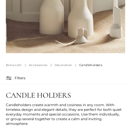
Bolia.com
Accessories
Decoration
Candleholders
Filters
CANDLE HOLDERS
Candleholders create warmth and
cosiness
in any room. With
timeless design and elegant details, they are perfect for both quiet
everyday moments and special occasions. Use them
individually,
or
group several
together to create a calm and inviting
atmosphere.