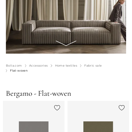
Bolia.com
Accessories
Home textiles
Fabric sale
Flat-woven
Bergamo - Flat-woven
Add {0} to the list
Add {0