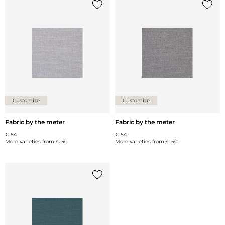
Add {0} to the list
Add {0
Customize
Customize
Fabric by the meter
Fabric by the meter
€ 54
€ 54
More varieties from
€ 50
More varieties from
€ 50
Add {0} to the list