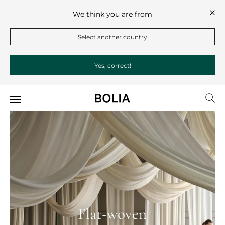
We think you are from
Select another country
Yes, correct!
Flat-woven