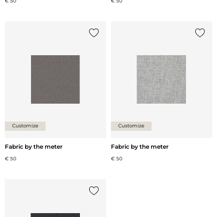
€ 50
€ 50
Add {0} to the list
Add {0
Customize
Customize
Fabric by the meter
Fabric by the meter
€ 50
€ 50
Add {0} to the list