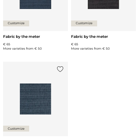
Customize
Customize
Fabric by the meter
Fabric by the meter
€ 65
€ 65
More varieties from
€ 50
More varieties from
€ 50
Add {0} to the list
Customize