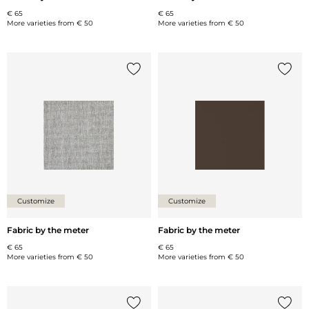
€ 65
€ 65
More varieties from
€ 50
More varieties from
€ 50
Add {0} to the list
Add {0
Customize
Customize
Fabric by the meter
Fabric by the meter
€ 65
€ 65
More varieties from
€ 50
More varieties from
€ 50