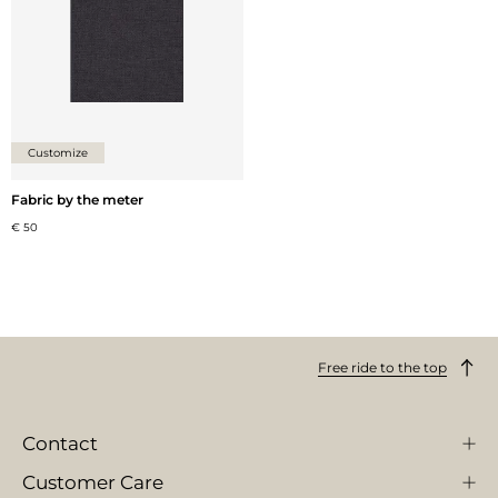
Customize
Fabric by the meter
€ 50
Free ride to the top
Contact
Customer Care