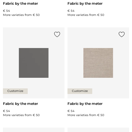
Fabric by the meter
Fabric by the meter
€ 54
€ 54
More varieties from
€ 50
More varieties from
€ 50
Add {0} to the list
Add {0
Customize
Customize
Fabric by the meter
Fabric by the meter
€ 54
€ 54
More varieties from
€ 50
More varieties from
€ 50