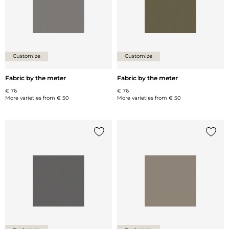
Customize
Customize
Fabric by the meter
Fabric by the meter
€ 76
€ 76
More varieties from
€ 50
More varieties from
€ 50
Add {0} to the list
Add {0