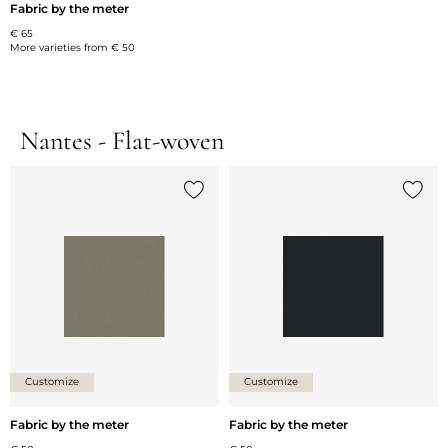
Fabric by the meter
€ 65
More varieties from
€ 50
Nantes - Flat-woven
Add {0} to the list
Add {0
Customize
Customize
Fabric by the meter
Fabric by the meter