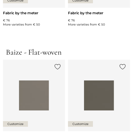
Customize
Customize
Fabric by the meter
Fabric by the meter
€ 76
€ 76
More varieties from
€ 50
More varieties from
€ 50
Baize - Flat-woven
Add {0} to the list
Add {0
Customize
Customize