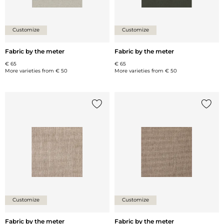
Customize
Customize
Fabric by the meter
Fabric by the meter
€ 65
€ 65
More varieties from
€ 50
More varieties from
€ 50
Add {0} to the list
Add {0
Customize
Customize
Fabric by the meter
Fabric by the meter