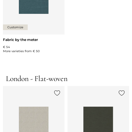
Customize
Fabric by the meter
€ 54
More varieties from
€ 50
London - Flat-woven
Add {0} to the list
Add {0