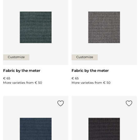
Add {0} to the list
Add {0
Customize
Customize
Fabric by the meter
Fabric by the meter
€ 65
€ 65
More varieties from
€ 50
More varieties from
€ 50
Add {0} to the list
Add {0