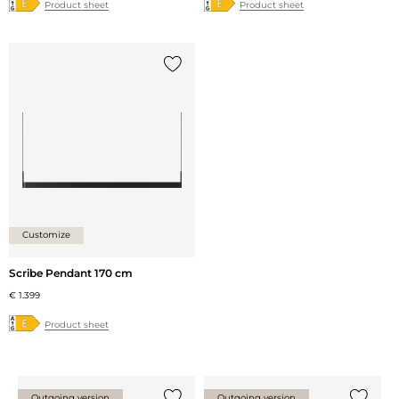
Product sheet
Product sheet
Add {0} to the list
Customize
Scribe Pendant 170 cm
€ 1.399
Product sheet
Outgoing version
Outgoing version