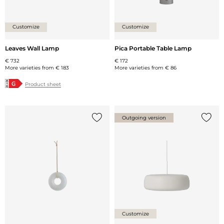
Customize
Customize
Leaves Wall Lamp
Pica Portable Table Lamp
€ 732
€ 172
More varieties from
€ 183
More varieties from
€ 86
Product sheet
Outgoing version
Add {0} to the list
Add {0
Customize