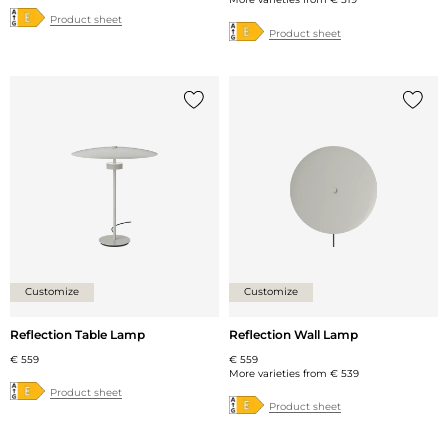
Product sheet
Product sheet
Add {0} to the list
Add {0
Customize
Customize
Reflection Table Lamp
Reflection Wall Lamp
€ 559
€ 559
More varieties from
€ 539
Product sheet
Product sheet