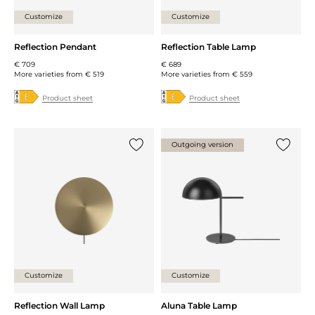
Customize
Customize
Reflection Pendant
Reflection Table Lamp
€ 709
€ 689
More varieties from
€ 519
More varieties from
€ 559
Product sheet
Product sheet
Outgoing version
Add {0} to the list
Add {0} 
Customize
Customize
Reflection Wall Lamp
Aluna Table Lamp