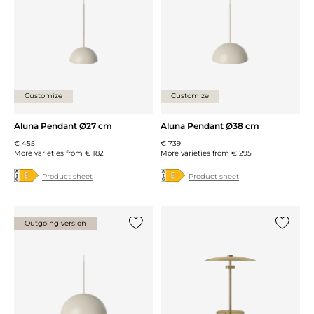
Customize
Customize
Aluna Pendant Ø27 cm
Aluna Pendant Ø38 cm
€ 455
€ 739
More varieties from
€ 182
More varieties from
€ 295
Product sheet
Product sheet
Outgoing version
Add {0} to the list
Add {0} 