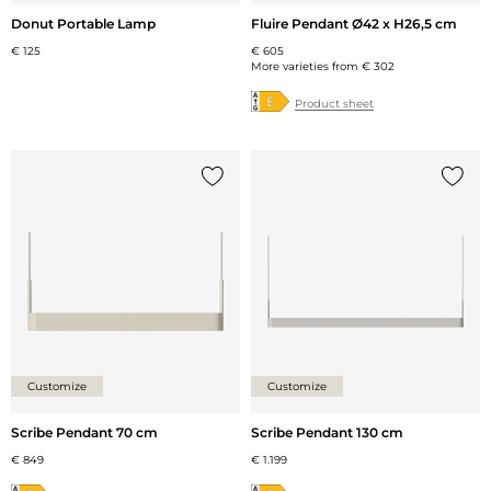
Donut Portable Lamp
Fluire Pendant Ø42 x H26,5 cm
€ 125
€ 605
More varieties from
€ 302
Product sheet
Add {0} to the list
Add {0
Customize
Customize
Scribe Pendant 70 cm
Scribe Pendant 130 cm
€ 849
€ 1.199