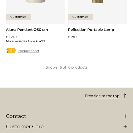
Customize
Customize
Aluna Pendant Ø60 cm
Reflection Portable Lamp
€ 1.249
€ 289
More varieties from
€ 499
Product sheet
Shows
16
of
16
products
Free ride to the top
Contact
Customer Care