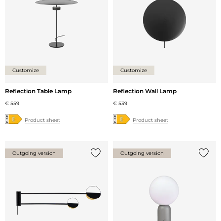
Customize
Customize
Reflection Table Lamp
Reflection Wall Lamp
€ 559
€ 539
Product sheet
Product sheet
Outgoing version
Outgoing version
Add {0} to the list
Add {0