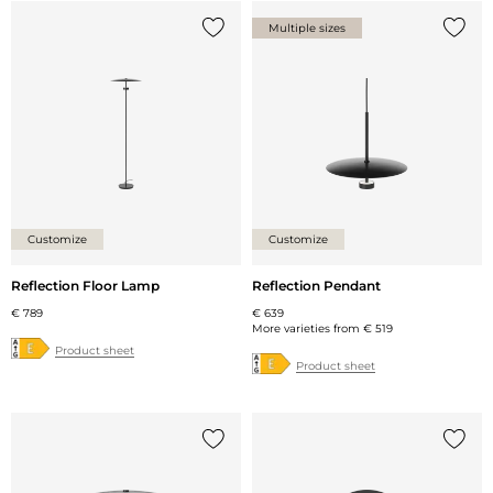
Multiple sizes
Add {0} to the list
Add {0
Customize
Customize
Reflection Floor Lamp
Reflection Pendant
€ 789
€ 639
More varieties from
€ 519
Product sheet
Product sheet
Add {0} to the list
Add {0