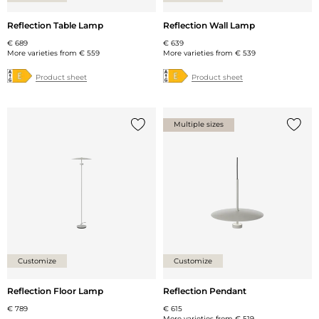
Reflection Table Lamp
Reflection Wall Lamp
€ 689
€ 639
More varieties from
€ 559
More varieties from
€ 539
Product sheet
Product sheet
Multiple sizes
Add {0} to the list
Add {0
Customize
Customize
Reflection Floor Lamp
Reflection Pendant
€ 789
€ 615
More varieties from
€ 519