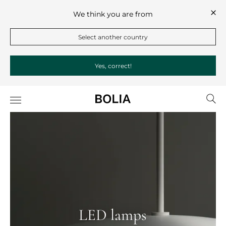
We think you are from
Select another country
Yes, correct!
LED lamps