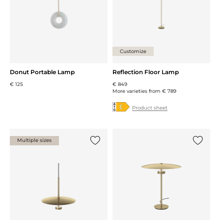
Customize
Donut Portable Lamp
Reflection Floor Lamp
€ 125
€ 849
More varieties from
€ 789
Product sheet
Multiple sizes
Add {0} to the list
Add {0} 