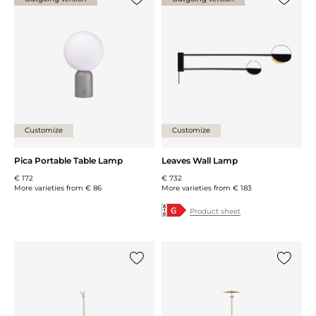
Add {0} to the list
Add {0} 
Customize
Customize
Pica Portable Table Lamp
Leaves Wall Lamp
€ 172
€ 732
More varieties from
€ 86
More varieties from
€ 183
Product sheet
Add {0} to the list
Add {0} 