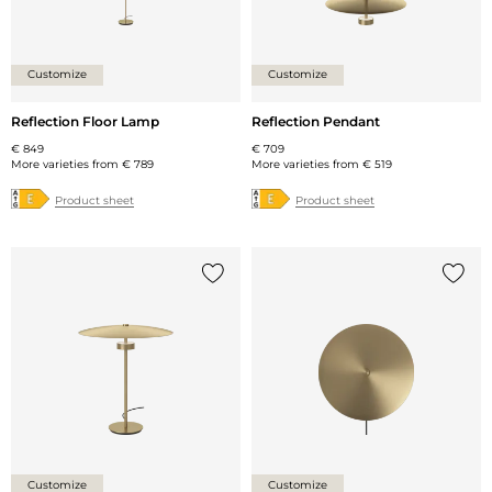
Customize
Customize
Reflection Floor Lamp
Reflection Pendant
€ 849
€ 709
More varieties from
€ 789
More varieties from
€ 519
Product sheet
Product sheet
Add {0} to the list
Add {0
Customize
Customize