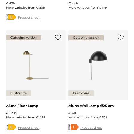
€ 639
€ 449
More varieties from
€ 539
More varieties from
€ 179
Product sheet
Outgoing version
Outgoing version
Add {0} to the list
Add {0} 
Customize
Customize
Aluna Floor Lamp
Aluna Wall Lamp Ø25 cm
€ 1.205
€ 416
More varieties from
€ 455
More varieties from
€ 104
Product sheet
Product sheet