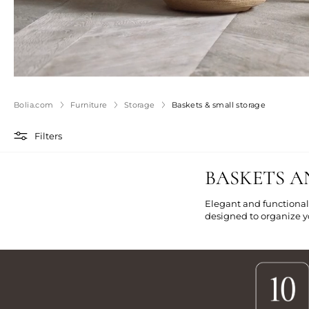
Bolia.com
Furniture
Storage
Baskets & small storage
Filters
BASKETS A
Elegant and functional
designed to organize yo