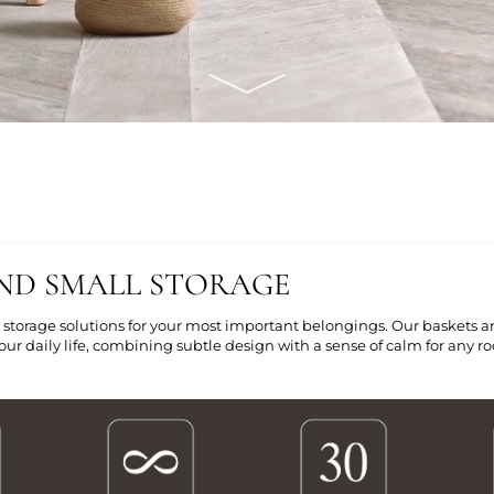
ND SMALL STORAGE
 storage solutions for your most important belongings. Our baskets a
ur daily life, combining subtle design with a sense of calm for any 