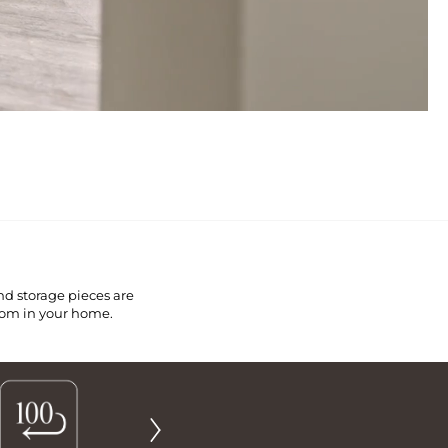
nd storage pieces are
room in your home.