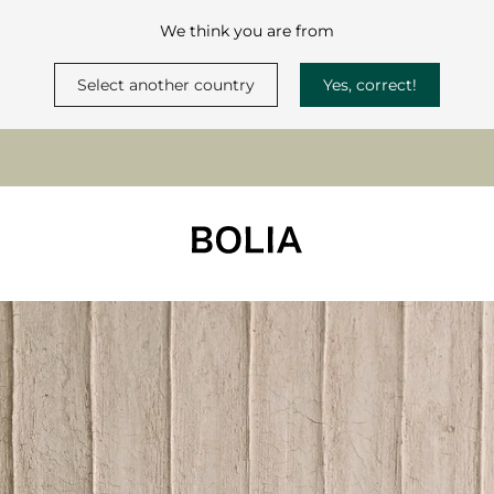
We think you are from
Select another country
Yes, correct!