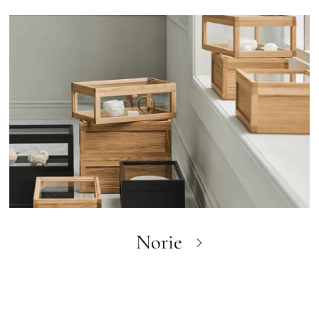
Norie