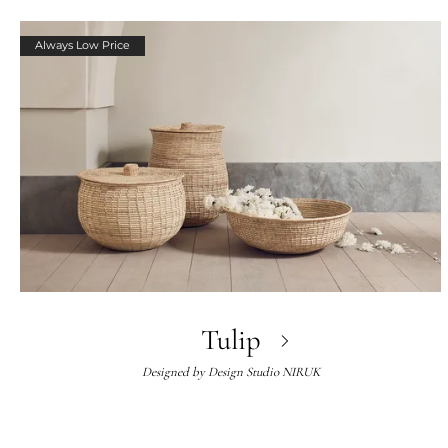
Always Low Price
Tulip
Designed by
Design Studio NIRUK