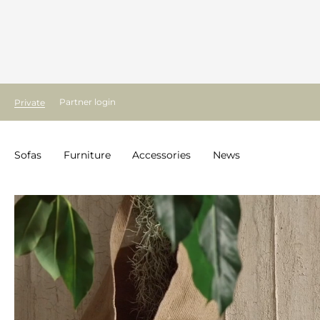
Partner login
Private
Sofas
Furniture
Accessories
News