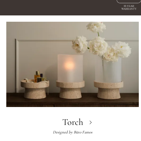
Torch
Designed by
Büro Famos