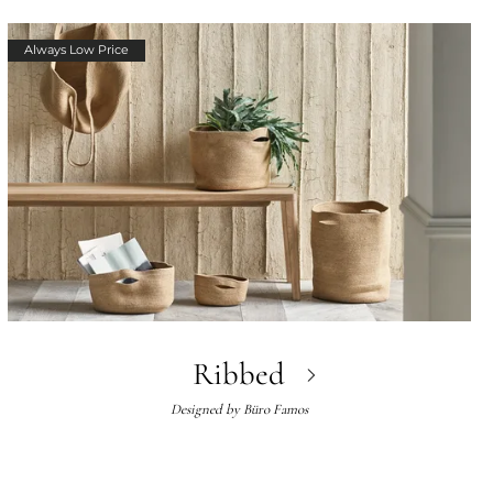
Always Low Price
Ribbed
Designed by
Büro Famos