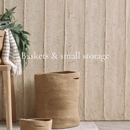
Baskets & small storage