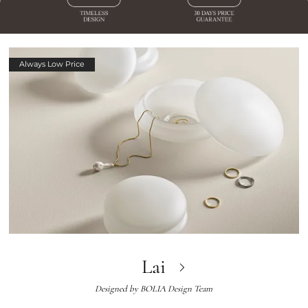
Always Low Price
Lai
Designed by
BOLIA Design Team