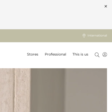
International
Stores
Professional
This is us