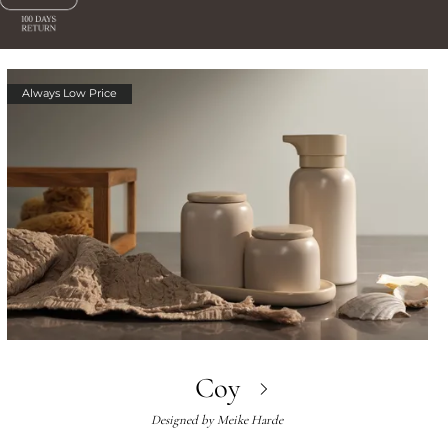
Always Low Price
Coy
Designed by
Meike Harde