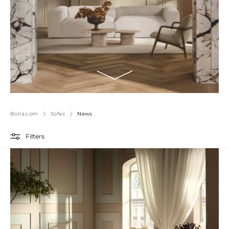
Bolia.com
Sofas
News
Filters