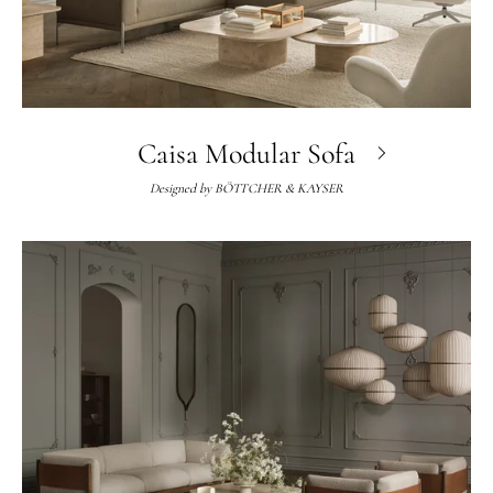
Caisa Modular Sofa
Designed by
BÖTTCHER & KAYSER