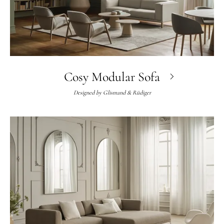
Cosy Modular Sofa
Designed by
Glismand & Rüdiger