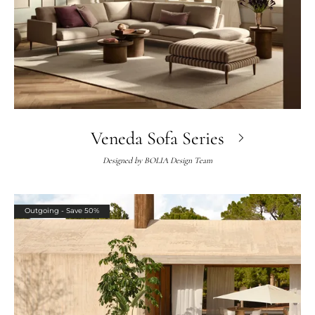
Veneda Sofa Series
Designed by
BOLIA Design Team
Outgoing - Save 50%