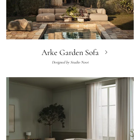
Arke Garden Sofa
Designed by
Studio Nooi