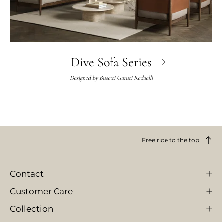
Dive Sofa Series
Designed by
Busetti Garuti Redaelli
Free ride to the top
Contact
Customer Care
Collection