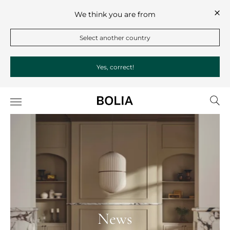
We think you are from
Select another country
Yes, correct!
News