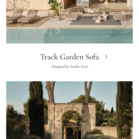
Track Garden Sofa
Designed by
Studio Nooi