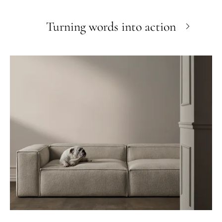
Turning words into action