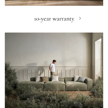
10-year warranty