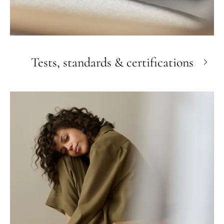
Tests, standards & certifications