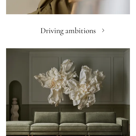
Driving ambitions