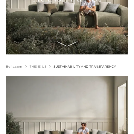
Bolia.com
THIS IS US
SUSTAINABILITY AND TRANSPARENCY