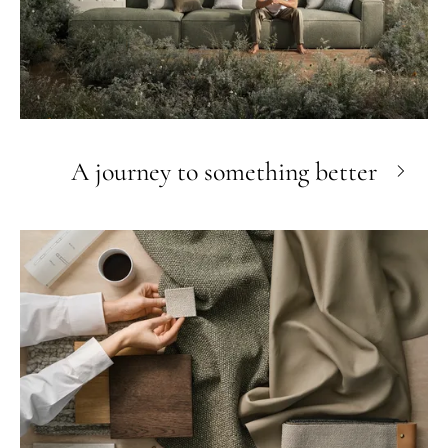
A journey to something better