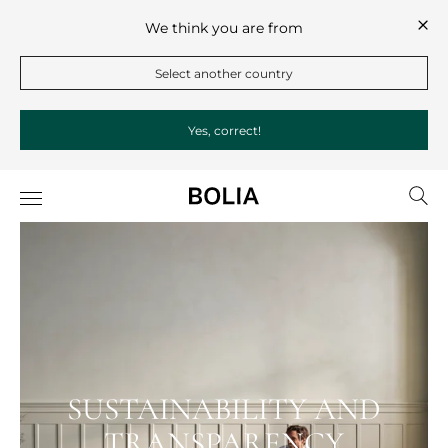
We think you are from
Select another country
Yes, correct!
SUSTAINABILITY AND
TRANSPARENCY