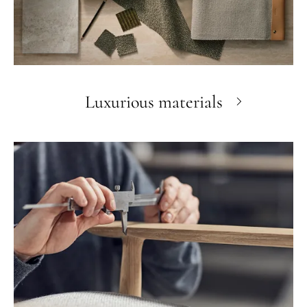
Luxurious materials