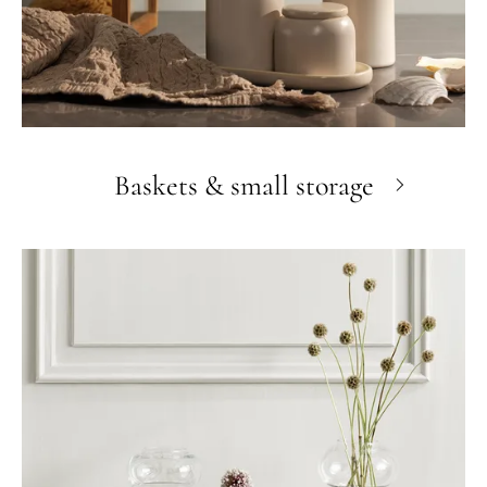
Baskets & small storage