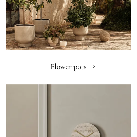
Flower pots