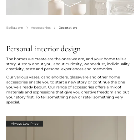
Bolia.com
Accessories
Decoration
Personal interior design
The homes we create are the ones we are, and your home tells a
story. A story about you, about curiosity, wanderlust, individuality,
creativity, taste and personal experiences and memories.
Our various vases, candleholders, glassware and other home
accessories enable you to start a new story or continue the one
you've already begun. Our range of accessories offers a mix of
materials and expressions that give you creative freedom and put
your story first. To tell something new or retell something very
special.
Always Low Price