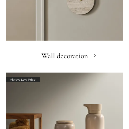
Wall decoration
Always Low Price