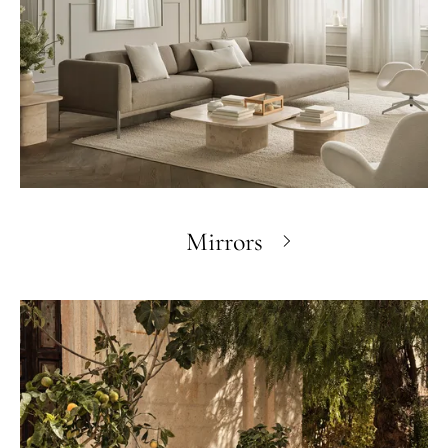
Mirrors