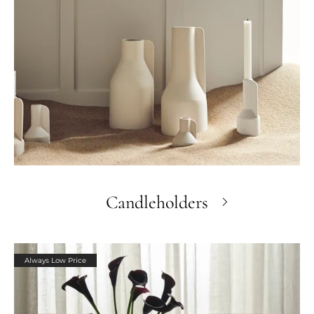
Candleholders
Always Low Price