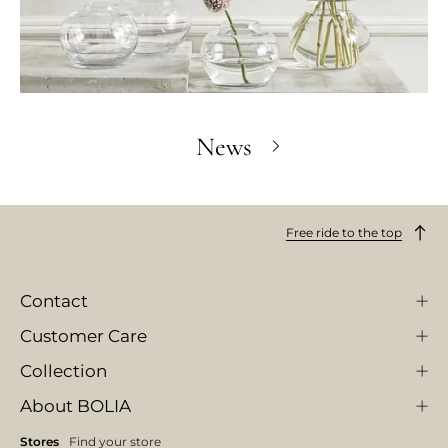
News
Free ride to the top
Contact
Customer Care
Collection
About BOLIA
Stores
Find your store