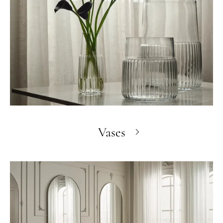
Vases