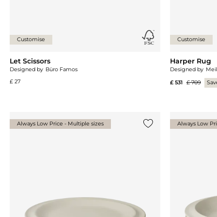
Customise
Customise
Let Scissors
Harper Rug
Designed by
Büro Famos
Designed by
Mei
£ 27
£ 531
£ 709
Sav
Always Low Price - Multiple sizes
Always Low Pric
Add {0} to the list