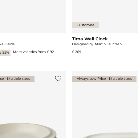
Customise
Tima Wall Clock
ke Harde
Designed by
Martin Lauritsen
More varieties from
£ 92
£ 269
e 25%
e - Multiple sizes
Always Low Price - Multiple sizes
Add {0} to the list