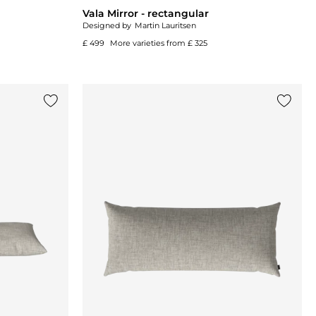
Vala Mirror - rectangular
Designed by
Martin Lauritsen
£ 499
More varieties from
£ 325
Add {0} to the list
Add {0}