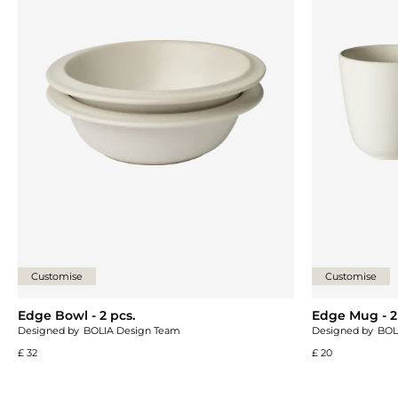
Customise
Customise
Edge Bowl - 2 pcs.
Edge Mug - 2
Designed by
BOLIA Design Team
Designed by
BOL
£ 32
£ 20