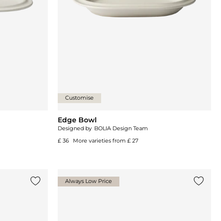
Customise
Edge Bowl
Designed by
BOLIA Design Team
£ 36
More varieties from
£ 27
Always Low Price
Add {0} to the list
Add {0}