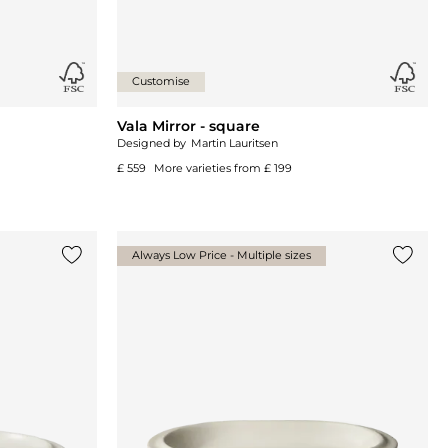
Customise
Vala Mirror - square
Designed by
Martin Lauritsen
£ 559
More varieties from
£ 199
Always Low Price - Multiple sizes
Add {0} to the list
Add {0}