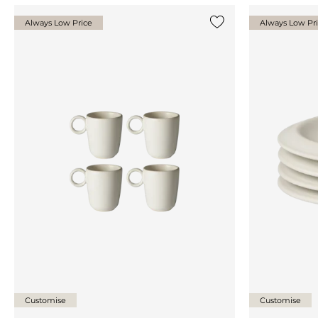
Always Low Price
Always Low Pr
Add {0} to the list
Customise
Customise