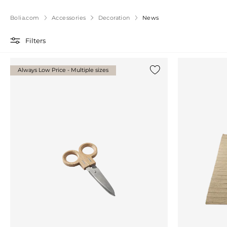
Bolia.com
Accessories
Decoration
News
Filters
Always Low Price - Multiple sizes
Add {0} to the list