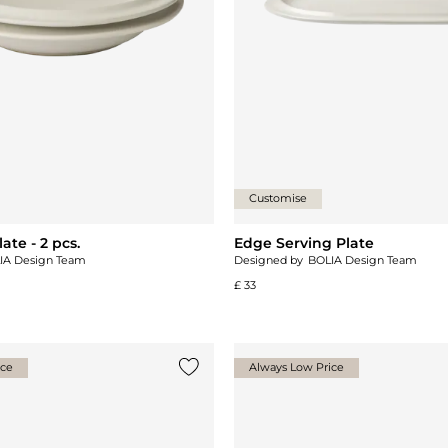
Customise
te - 2 pcs.
Edge Serving Plate
IA Design Team
Designed by
BOLIA Design Team
£ 33
ice
Always Low Price
Add {0} to the list