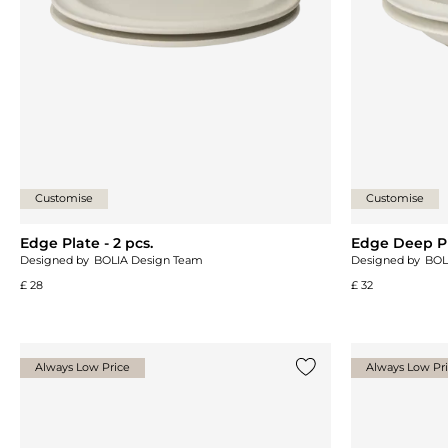
Customise
Customise
Edge Plate - 2 pcs.
Edge Deep Pla
Designed by
BOLIA Design Team
Designed by
BOL
£ 28
£ 32
Always Low Price
Always Low Pr
Add {0} to the list