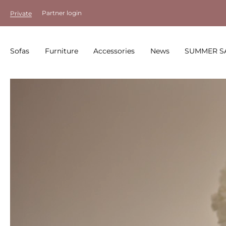
Partner login
Private
Sofas
Furniture
Accessories
News
SUMMER S