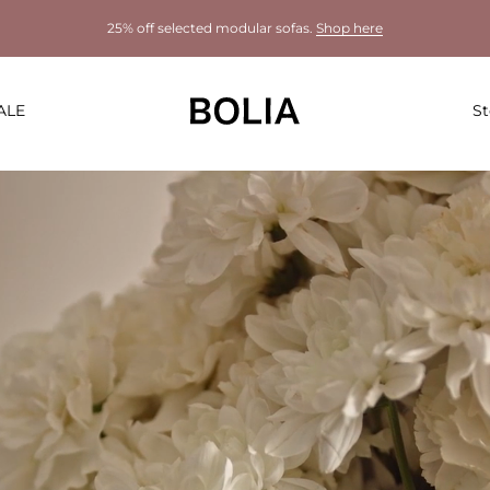
25% off selected modular sofas.
Shop here
ALE
St