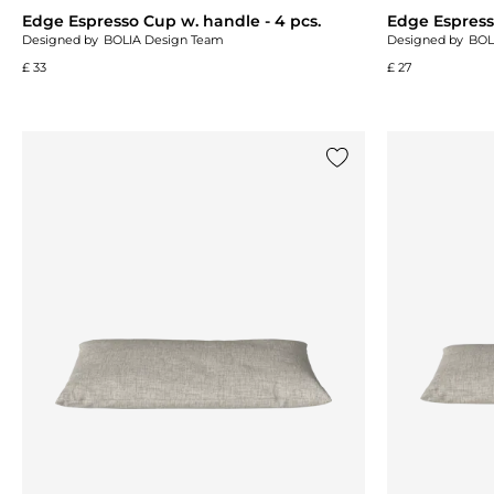
Edge Espresso Cup w. handle - 4 pcs.
Edge Espresso
Designed by
BOLIA Design Team
Designed by
BOL
£ 33
£ 27
Add {0} to the list