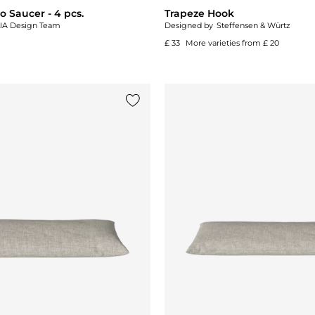
 Saucer - 4 pcs.
Trapeze Hook
IA Design Team
Designed by
Steffensen & Würtz
£ 33
More varieties from
£ 20
Add {0} to the list