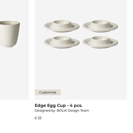
Customise
Edge Egg Cup - 4 pcs.
Designed by
BOLIA Design Team
£ 33