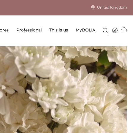
United Kingdom
Baske
ores
Professional
This is us
MyBOLIA