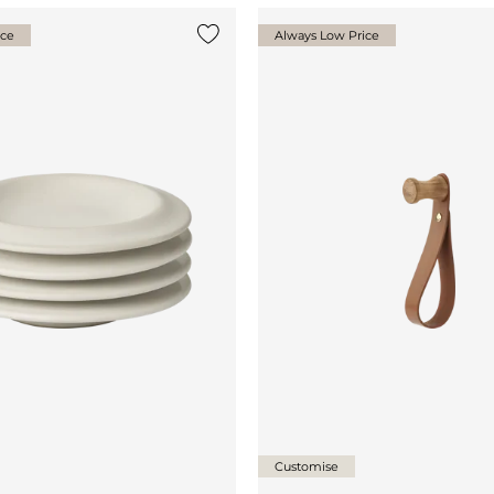
ice
Always Low Price
Add {0} to the list
Customise