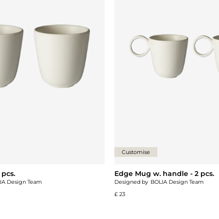
Customise
 pcs.
Edge Mug w. handle - 2 pcs.
IA Design Team
Designed by
BOLIA Design Team
£ 23