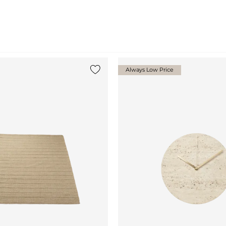
Always Low Price
Add {0} to the list