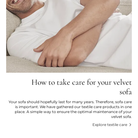
How to take care for your velvet
sofa
Your sofa should hopefully last for many years. Therefore, sofa care
is important. We have gathered our textile care products in one
place. A simple way to ensure the optimal maintenance of your
velvet sofa.
Explore textile care