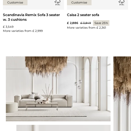
Customise
Customise
Scandinavia Remix Sofa 3 seater
Caisa 2 seater sofa
w. 3 cushions
£ 2,886
£ 3,849
Save 25%
£ 3,549
More varieties from
£ 2,361
More varieties from
£ 2,999