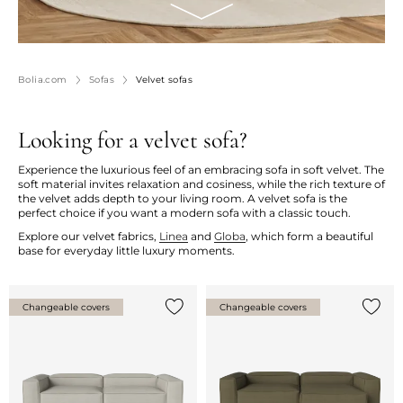
Bolia.com
Sofas
Velvet sofas
Looking for a velvet sofa?
Experience the luxurious feel of an embracing sofa in soft velvet. The
soft material invites relaxation and cosiness, while the rich texture of
the velvet adds depth to your living room. A velvet sofa is the
perfect choice if you want a modern sofa with a classic touch.
Explore our velvet fabrics,
Linea
and
Globa
, which form a beautiful
base for everyday little luxury moments.
Changeable covers
Changeable covers
Add {0} to the list
Add {0