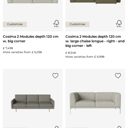
Customise
Customise
Cosima 2 Modules depth 120 cm
Cosima 2 Modules depth 120 cm
w. big corner
w. large chaise longue - right - and
big corner - left
£ 7,498
More varieties from
£ 6,298
£ 8,348
More varieties from
£ 6,998
Add {0} to the list
Add {0