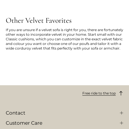
Other Velvet Favorites
If you are unsure if a velvet sofa is right for you, there are fortunately
other ways to incorporate velvet in your home. Start small with our
Classic cushions, which you can customize in the exact velvet fabric
and colour you want or choose one of our poufs and tailor it with a
wide corduroy velvet that fits perfectly with your sofa or armchair.
Free ride to the top
Contact
Customer Care