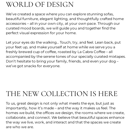
WORLD OF DESIGN
We’ve created a space where you can explore stunning sofas,
beautiful furniture, elegant lighting, and thoughtfully crafted home
accessories – all in your own city, at your own pace. Through our
curated mood boards, we will guide you and together find the
perfect visual expression for your home.
Let your eyes do the walking… Touch, try, and feel. Lean back, put
your feet up, and make yourself at home while we serve you a
freshly brewed cup of coffee, roasted by La Cabra Coffee – all
accompanied by the serene tones of our specially curated mixtapes.
Don’t hesitate to bring your family, friends, and even your dog –
we’ve got snacks for everyone.
THE NEW COLLECTION IS HERE
To us, great design is not only what meets the eye, but just as
importantly, how it’s made – and the way it makes us feel. The
homes we build, the offices we design, the rooms where we create,
collaborate, and connect. We believe that beautiful spaces enhance
the way we live, work, and interact and that the spaces we create
are who we are.