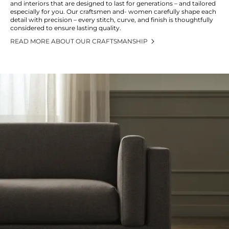
and interiors that are designed to last for generations – and tailored
especially for you. Our craftsmen and- women carefully shape each
detail with precision – every stitch, curve, and finish is thoughtfully
considered to ensure lasting quality.
READ MORE ABOUT OUR CRAFTSMANSHIP