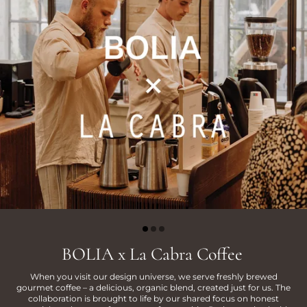
BOLIA x La Cabra Coffee
When you visit our design universe, we serve freshly brewed
gourmet coffee – a delicious, organic blend, created just for us. The
collaboration is brought to life by our shared focus on honest