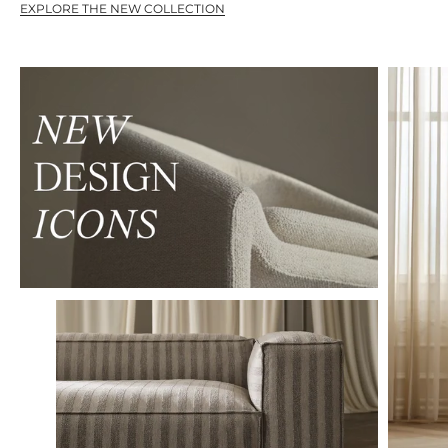
EXPLORE THE NEW COLLECTION