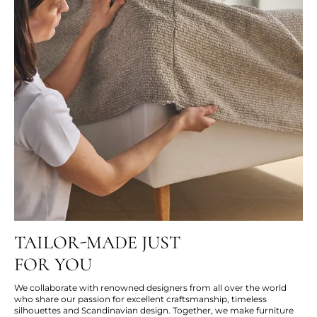
TAILOR-MADE JUST
FOR YOU
We collaborate with renowned designers from all over the world
who share our passion for excellent craftsmanship, timeless
silhouettes and Scandinavian design. Together, we make furniture