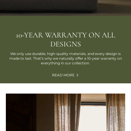
10-YEAR WARRANTY ON ALL
DESIGNS
We only use durable, high-quality materials, and every design is
made to last. That’s why we naturally offer a 10-year warranty on
everything in our collection.
READ MORE