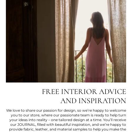
FREE INTERIOR ADVICE
AND INSPIRATION
We love to share our passion for design, so we’re happy to welcome
you to our store, where our passionate team is ready to help turn
your ideas into reality – one tailored design at a time. You’ll receive
our JOURNAL, filled with beautiful inspiration, and we’re happy to
provide fabric, leather, and material samples to help you make the