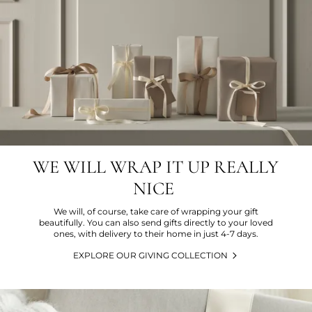
WE WILL WRAP IT UP REALLY
NICE
We will, of course, take care of wrapping your gift
beautifully. You can also send gifts directly to your loved
ones, with delivery to their home in just 4-7 days.
EXPLORE OUR GIVING COLLECTION