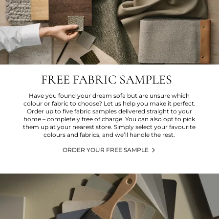
FREE FABRIC SAMPLES
Have you found your dream sofa but are unsure which
colour or fabric to choose? Let us help you make it perfect.
Order up to five fabric samples delivered straight to your
home – completely free of charge. You can also opt to pick
them up at your nearest store. Simply select your favourite
colours and fabrics, and we’ll handle the rest.
ORDER YOUR FREE SAMPLE