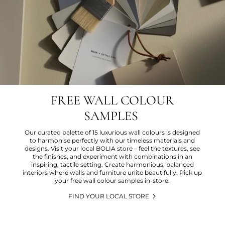
FREE WALL COLOUR
SAMPLES
Our curated palette of 15 luxurious wall colours is designed
to harmonise perfectly with our timeless materials and
designs. Visit your local BOLIA store – feel the textures, see
the finishes, and experiment with combinations in an
inspiring, tactile setting. Create harmonious, balanced
interiors where walls and furniture unite beautifully. Pick up
your free wall colour samples in-store.
FIND YOUR LOCAL STORE