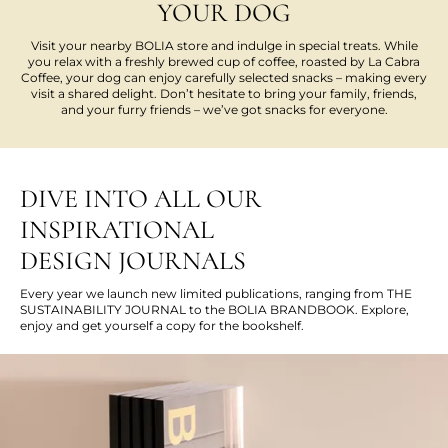
YOUR DOG
Visit your nearby BOLIA store and indulge in special treats. While
you relax with a freshly brewed cup of coffee, roasted by La Cabra
Coffee, your dog can enjoy carefully selected snacks – making every
visit a shared delight. Don’t hesitate to bring your family, friends,
and your furry friends – we’ve got snacks for everyone.
DIVE INTO ALL OUR
INSPIRATIONAL
DESIGN JOURNALS
Every year we launch new limited publications, ranging from THE
SUSTAINABILITY JOURNAL to the BOLIA BRANDBOOK. Explore,
enjoy and get yourself a copy for the bookshelf.