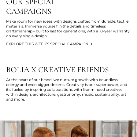
OUR SPECIAL
CAMPAIGNS
Make room for new ideas with designs crafted from durable, tactile
materials. Immerse yourself in the details and timeless
craftsmanship – built to last for generations, with a 10-year warranty
on every single design.
EXPLORE THIS WEEK’S SPECIAL CAMPAIGN
BOLIA X CREATIVE FRIENDS
At the heart of our brand, we nurture growth with boundless
energy and even bigger dreams. Creativity is our superpower, and
it’s
fueled by inspiring collaborations with like-minded creatives
within design, architecture, gastronomy, music, sustainability,
art
and more
.