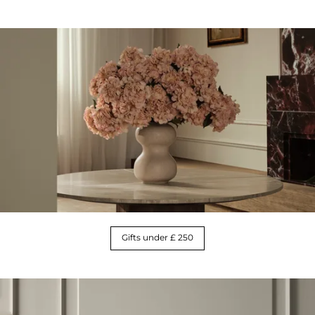
Gifts under £ 250