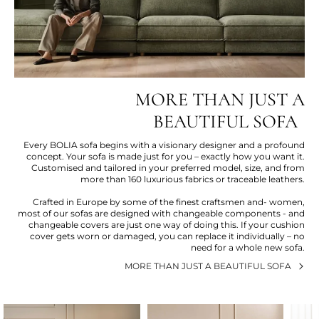
MORE THAN JUST A
BEAUTIFUL SOFA
Every BOLIA sofa begins with a visionary designer and a profound
concept. Your sofa is made just for you – exactly how you want it.
Customised and tailored in your preferred model, size, and from
more than 160 luxurious fabrics or traceable leathers.
Crafted in Europe by some of the finest craftsmen and- women,
most of our sofas are designed with changeable components - and
changeable covers are just one way of doing this. If your cushion
cover gets worn or damaged, you can replace it individually – no
need for a whole new sofa.
MORE THAN JUST A BEAUTIFUL SOFA