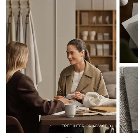
FREE INTERIOR ADVICE