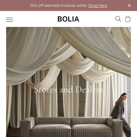
25% off selected modular sofas.
Shop here
Clos
Bask
Stores and Dealers