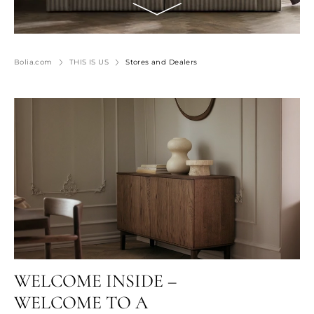
Bolia.com
THIS IS US
Stores and Dealers
WELCOME INSIDE –
WELCOME TO A