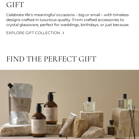
GIFT
Celebrate life’s meaningful occasions – big or small – with timeless
designs crafted in luxurious quality. From crafted accessories to
crystal glassware, perfect for weddings, birthdays, or just because.
EXPLORE GIFT COLLECTION
FIND THE PERFECT GIFT