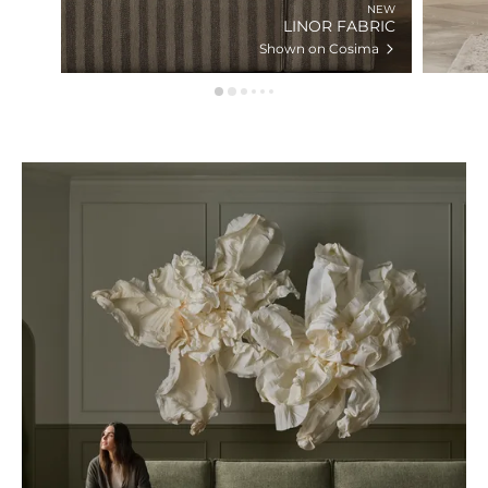
NEW
LINOR FABRIC
Shown on Cosima