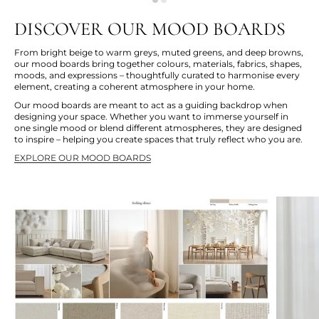
DISCOVER OUR MOOD BOARDS
From bright beige to warm greys, muted greens, and deep browns,
our mood boards bring together colours, materials, fabrics, shapes,
moods, and expressions – thoughtfully curated to harmonise every
element, creating a coherent atmosphere in your home.
Our mood boards are meant to act as a guiding backdrop when
designing your space. Whether you want to immerse yourself in
one single mood or blend different atmospheres, they are designed
to inspire – helping you create spaces that truly reflect who you are.
EXPLORE OUR MOOD BOARDS