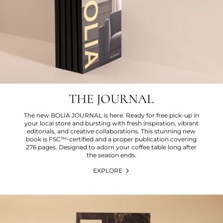
THE JOURNAL
The new BOLIA JOURNAL is here. Ready for free pick-up in
your local store and bursting with fresh inspiration, vibrant
editorials, and creative collaborations. This stunning new
book is FSC™-certified and a proper publication covering
276 pages. Designed to adorn your coffee table long after
the season ends.
EXPLORE