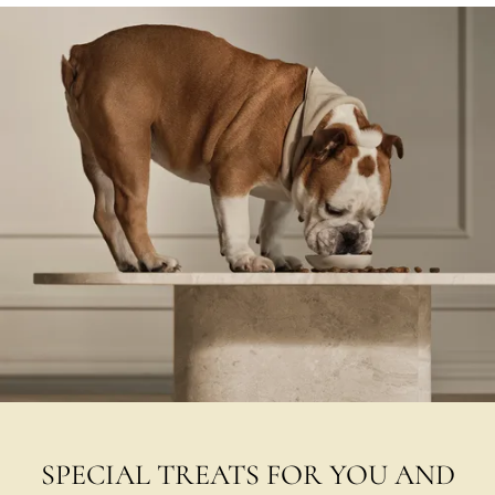
SPECIAL TREATS FOR YOU AND