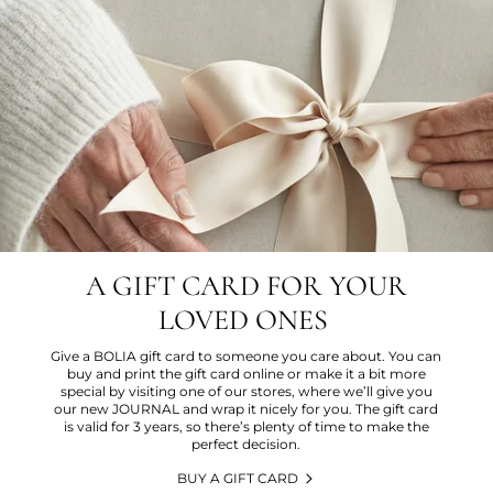
A GIFT CARD FOR YOUR
LOVED ONES
Give a BOLIA gift card to someone you care about. You can
buy and print the gift card online or make it a bit more
special by visiting one of our stores, where we’ll give you
our new JOURNAL and wrap it nicely for you. The gift card
is valid for 3 years, so there’s plenty of time to make the
perfect decision.
BUY A GIFT CARD