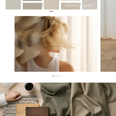
SEEKING SILENCE