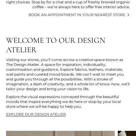
right choices. Stop by for a chat and a cup of freshly brewed organic
coffee – we’re always here to offer free interior advice.
BOOK AN APPOINTMENT IN YOUR NEAREST STORE
WELCOME TO OUR DESIGN
ATELIER
Visiting our stores, you’ll come across a creative space known as
The Design Atelier. A space for inspiration, individuality,
customisation and guidance. Explore fabrics, leathers, materials,
wall paints and curated mood boards. We can’t wait to meet you
and guide you through all the possibilities. With a stroke of
imagination, a dash of creativity, and a whole lot of know-how, we’ll
tailor your design and bring your vision to life.
Explore the visual expressions conveyed through the beautiful
moods that inspire everything we do here or stop by your local
store where we will be happy to help you.
EXPLORE OUR DESIGN ATELIER