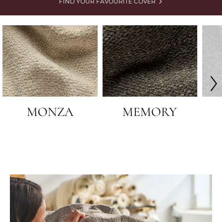
FIND YOUR FAVOURITE COVER
MONZA
MEMORY