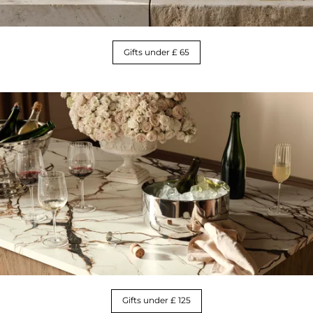
Gifts under £ 65
Gifts under £ 125