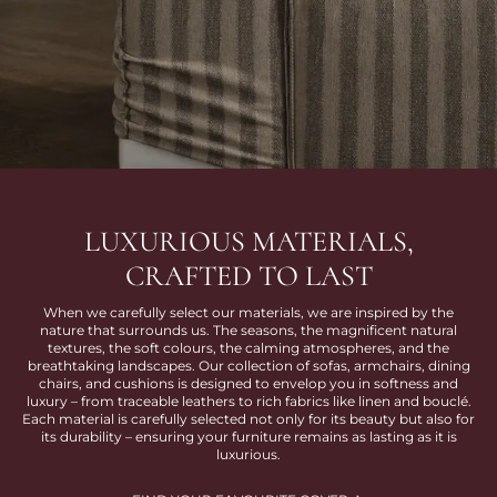
LUXURIOUS MATERIALS,
CRAFTED TO LAST
When we carefully select our materials, we are inspired by the
nature that surrounds us. The seasons, the magnificent natural
textures, the soft colours, the calming atmospheres, and the
breathtaking landscapes. Our collection of sofas, armchairs, dining
chairs, and cushions is designed to envelop you in softness and
luxury – from traceable leathers to rich fabrics like linen and bouclé.
Each material is carefully selected not only for its beauty but also for
its durability – ensuring your furniture remains as lasting as it is
luxurious.