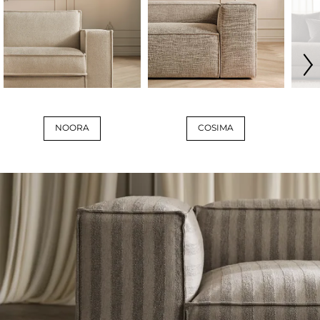
NOORA
COSIMA