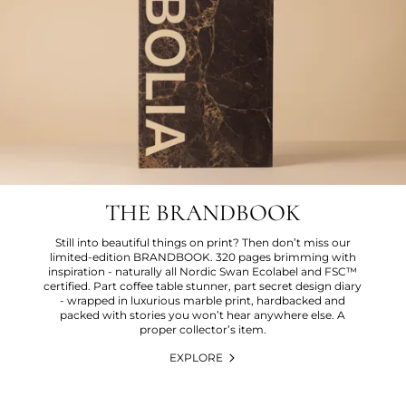
THE BRANDBOOK
Still into beautiful things on print? Then don’t miss our
limited-edition BRANDBOOK. 320 pages brimming with
inspiration - naturally all Nordic Swan Ecolabel and FSC™
certified. Part coffee table stunner, part secret design diary
- wrapped in luxurious marble print, hardbacked and
packed with stories you won’t hear anywhere else. A
proper collector’s item.
EXPLORE