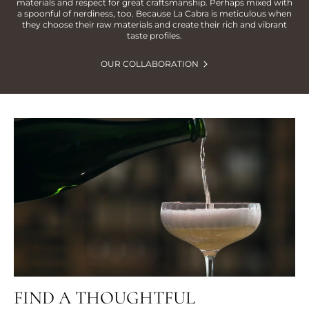
materials and respect for great craftsmanship. Perhaps mixed with
a spoonful of nerdiness, too. Because La Cabra is meticulous when
they choose their raw materials and create their rich and vibrant
taste profiles.
OUR COLLABORATION
FIND A THOUGHTFUL