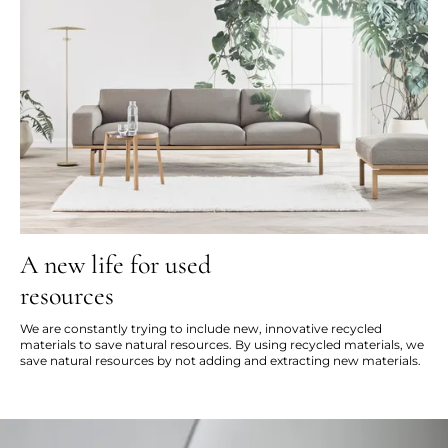
A new life for used
resources
We are constantly trying to include new, innovative recycled
materials to save natural resources. By using recycled materials, we
save natural resources by not adding and extracting new materials.