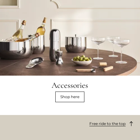
Accessories
Shop here
Free ride to the top