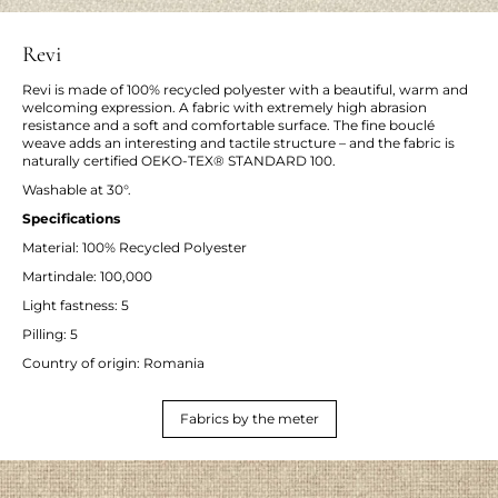
Revi
Revi is made of 100% recycled polyester with a beautiful, warm and
welcoming expression. A fabric with extremely high abrasion
resistance and a soft and comfortable surface. The fine bouclé
weave adds an interesting and tactile structure – and the fabric is
naturally certified OEKO-TEX® STANDARD 100.
Washable at 30°.
Specifications
Material: 100% Recycled Polyester
Martindale: 100,000
Light fastness: 5
Pilling: 5
Country of origin: Romania
Fabrics by the meter