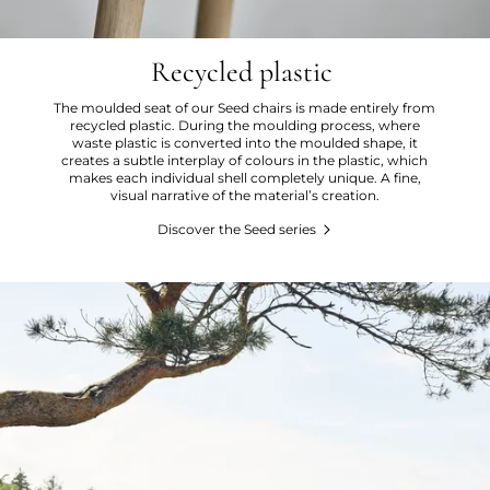
Recycled plastic
The moulded seat of our Seed chairs is made entirely from
recycled plastic. During the moulding process, where
waste plastic is converted into the moulded shape, it
creates a subtle interplay of colours in the plastic, which
makes each individual shell completely unique. A fine,
visual narrative of the material’s creation.
Discover the Seed series