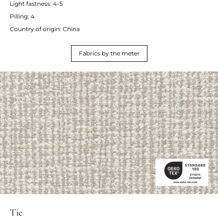
Light fastness: 4-5
Pilling: 4
Country of origin: China
Fabrics by the meter
Tie