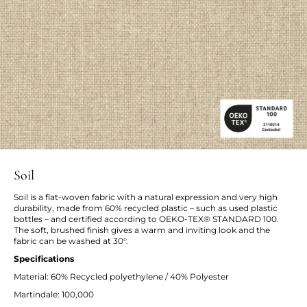
Soil
Soil is a flat-woven fabric with a natural expression and very high
durability, made from 60% recycled plastic – such as used plastic
bottles – and certified according to OEKO-TEX® STANDARD 100.
The soft, brushed finish gives a warm and inviting look and the
fabric can be washed at 30°.
Specifications
Material: 60% Recycled polyethylene / 40% Polyester
Martindale: 100,000