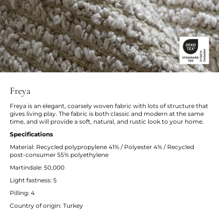
Freya
Freya is an elegant, coarsely woven fabric with lots of structure that
gives living play. The fabric is both classic and modern at the same
time, and will provide a soft, natural, and rustic look to your home.
Specifications
Material: Recycled polypropylene 41% / Polyester 4% / Recycled
post-consumer 55% polyethylene
Martindale: 50,000
Light fastness: 5
Pilling: 4
Country of origin: Turkey