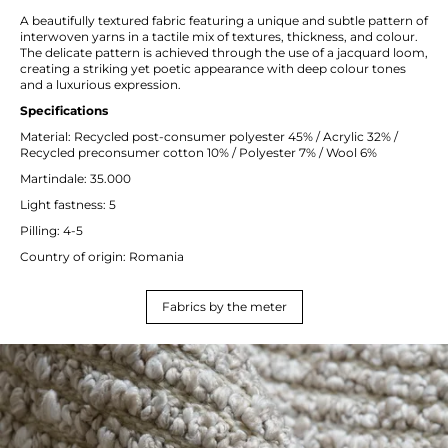
A beautifully textured fabric featuring a unique and subtle pattern of
interwoven yarns in a tactile mix of textures, thickness, and colour.
The delicate pattern is achieved through the use of a jacquard loom,
creating a striking yet poetic appearance with deep colour tones
and a luxurious expression.
Specifications
Material: Recycled post-consumer polyester 45% / Acrylic 32% /
Recycled preconsumer cotton 10% / Polyester 7% / Wool 6%
Martindale: 35.000
Light fastness: 5
Pilling: 4-5
Country of origin: Romania
Fabrics by the meter