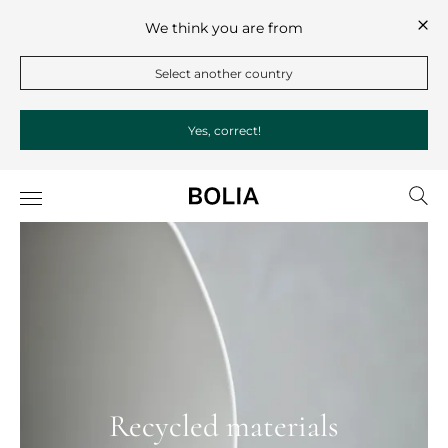
We think you are from
Select another country
Yes, correct!
Recycled materials