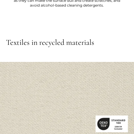
as they can make the surface dull and create scratches, and
avoid alcohol-based cleaning detergents.
Textiles in recycled materials