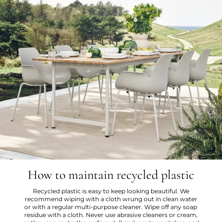
How to maintain recycled plastic
Recycled plastic is easy to keep looking beautiful. We
recommend wiping with a cloth wrung out in clean water
or with a regular multi-purpose cleaner. Wipe off any soap
residue with a cloth. Never use abrasive cleaners or cream,