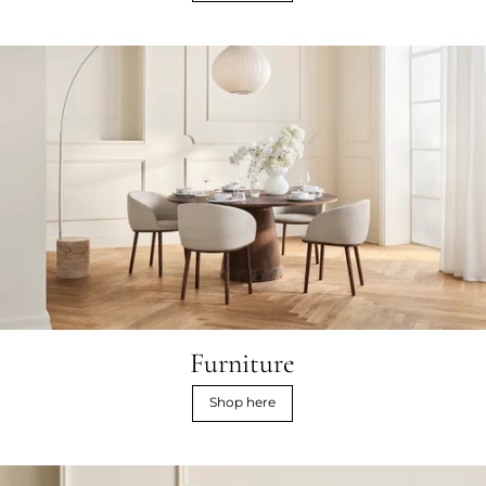
Furniture
Shop here