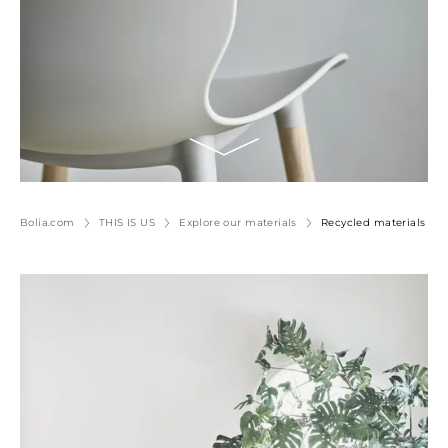
Bolia.com
THIS IS US
Explore our materials
Recycled materials