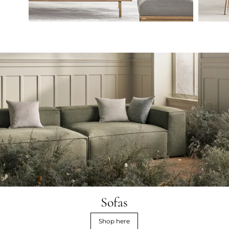
Sofas
Shop here