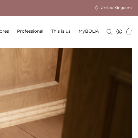
United Kingdom
Baske
ores
Professional
This is us
MyBOLIA