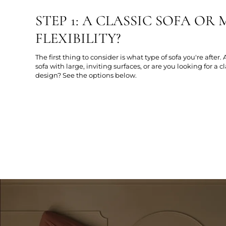
STEP 1: A CLASSIC SOFA O
FLEXIBILITY?
The first thing to consider is what type of sofa you're after.
sofa with large, inviting surfaces, or are you looking for a c
design? See the options below.