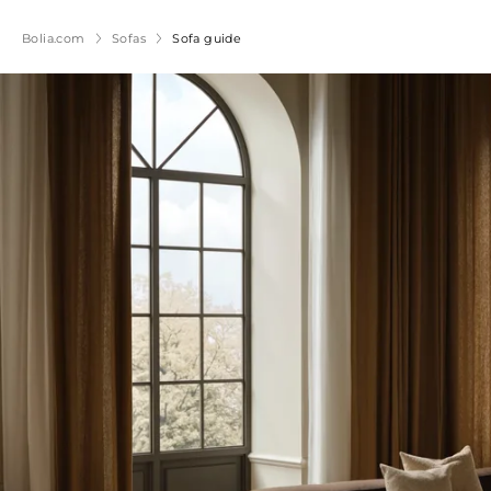
Bolia.com
Sofas
Sofa guide