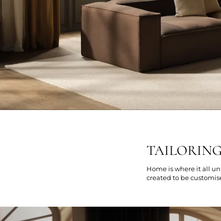
TAILORIN
Home is where it all un
created to be customis