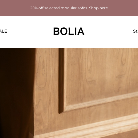
25% off selected modular sofas.
Shop here
ALE
St