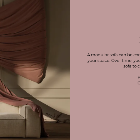
A modular sofa can be con
your space. Over time, yo
sofa to 
P
C