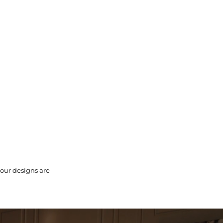
 our designs are