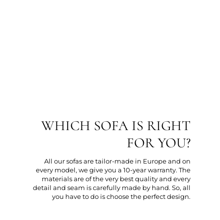
WHICH SOFA IS RIGHT
FOR YOU?
All our sofas are tailor-made in Europe and on
every model, we give you a 10-year warranty. The
materials are of the very best quality and every
detail and seam is carefully made by hand. So, all
you have to do is choose the perfect design.