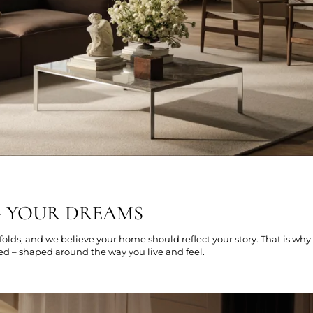
G YOUR DREAMS
folds, and we believe your home should reflect your story. That is why
ed – shaped around the way you live and feel.