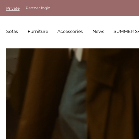
Partner login
Private
Sofas
Furniture
Accessories
News
SUMMER S