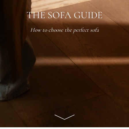
THE SOFA GUIDE
How to choose the perfect sofa