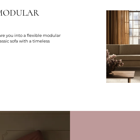
R MODULAR
 Are you into a flexible modular
lassic sofa with a timeless