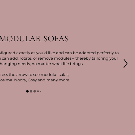
MODULAR SOFAS
figured exactly as you'd like and can be adapted perfectly to
u can add, rotate, or remove modules – thereby tailoring your
changing needs, no matter what life brings.
ress the arrow to see modular sofas;
osima, Noora, Cosy and many more.